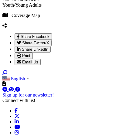
Youth/Young Adults
Coverage Map
Share Facebook
Share Twitter/X
Share LinkedIn
Print
Email Us
English
▼
Sign up for our newsletter!
Connect with us!
Facebook
X
LinkedIn
YouTube
Instagram