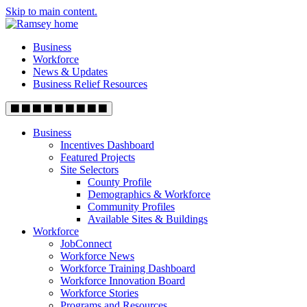
Skip to main content.
Business
Workforce
News & Updates
Business Relief Resources
Business
Incentives Dashboard
Featured Projects
Site Selectors
County Profile
Demographics & Workforce
Community Profiles
Available Sites & Buildings
Workforce
JobConnect
Workforce News
Workforce Training Dashboard
Workforce Innovation Board
Workforce Stories
Programs and Resources