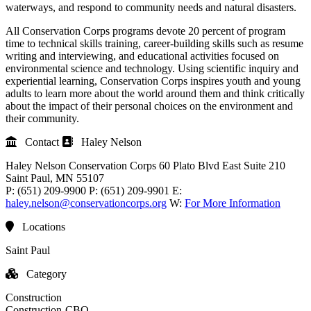
waterways, and respond to community needs and natural disasters.
All Conservation Corps programs devote 20 percent of program
time to technical skills training, career-building skills such as resume
writing and interviewing, and educational activities focused on
environmental science and technology. Using scientific inquiry and
experiential learning, Conservation Corps inspires youth and young
adults to learn more about the world around them and think critically
about the impact of their personal choices on the environment and
their community.
Contact
Haley Nelson
Haley Nelson
Conservation Corps
60 Plato Blvd East Suite 210
Saint Paul
, MN
55107
P:
(651) 209-9900
P:
(651) 209-9901
E:
haley.nelson@conservationcorps.org
W:
For More Information
Locations
Saint Paul
Category
Construction
Construction-CBO