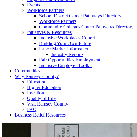
Events
Workforce Partners
School District Career Pathways Directory
Workforce Partners
Community Colleges Career Pathways Directory
Initiatives & Resources
Inclusive Workplaces Cohort
Building Your Own Future
Labor Market Information
Industry Reports
Fair Opportunities Employment
Inclusive Employer Toolkit
Communities
Why Ramsey County?
Education
Higher Education
Location
Quality of Life
Visit Ramsey County
FAQ
Business Relief Resources