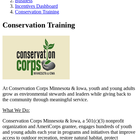
Business
Incentives Dashboard
Conservation Training
Conservation Training
At Conservation Corps Minnesota & Iowa, youth and young adults
grow as environmental stewards and leaders while giving back to
the community through meaningful service.
What We Do:
Conservation Corps Minnesota & Iowa, a 501(c)(3) nonprofit
organization and AmeriCorps grantee, engages hundreds of youth
and young adults each year in programs and initiatives that improve
access to outdoor recreation, restore natural habitat, protect