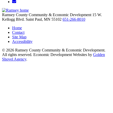
Email/Newsletter
Ramsey County Community & Economic Development
15 W.
Kellogg Blvd.
Saint Paul,
MN
55102
651-266-8010
Home
Contact
Site Map
Accessibility
© 2026 Ramsey County Community & Economic Development.
All rights reserved. Economic Development Websites by
Golden
Shovel Agency
.