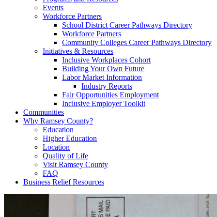
Events
Workforce Partners
School District Career Pathways Directory
Workforce Partners
Community Colleges Career Pathways Directory
Initiatives & Resources
Inclusive Workplaces Cohort
Building Your Own Future
Labor Market Information
Industry Reports
Fair Opportunities Employment
Inclusive Employer Toolkit
Communities
Why Ramsey County?
Education
Higher Education
Location
Quality of Life
Visit Ramsey County
FAQ
Business Relief Resources