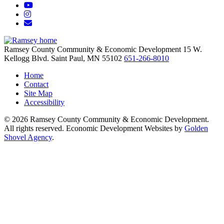
YouTube
Instagram
Email/Newsletter
Ramsey County Community & Economic Development
15 W.
Kellogg Blvd.
Saint Paul,
MN
55102
651-266-8010
Home
Contact
Site Map
Accessibility
© 2026 Ramsey County Community & Economic Development.
All rights reserved. Economic Development Websites by
Golden
Shovel Agency
.