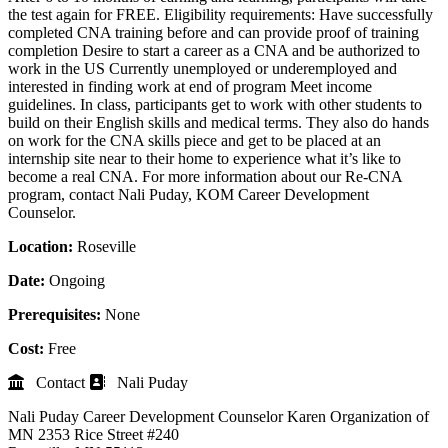
the test again for FREE. Eligibility requirements: Have successfully
completed CNA training before and can provide proof of training
completion Desire to start a career as a CNA and be authorized to
work in the US Currently unemployed or underemployed and
interested in finding work at end of program Meet income
guidelines. In class, participants get to work with other students to
build on their English skills and medical terms. They also do hands
on work for the CNA skills piece and get to be placed at an
internship site near to their home to experience what it’s like to
become a real CNA. For more information about our Re-CNA
program, contact Nali Puday, KOM Career Development
Counselor.
Location:
Roseville
Date:
Ongoing
Prerequisites:
None
Cost:
Free
Contact
Nali Puday
Nali Puday
Career Development Counselor
Karen Organization of
MN
2353 Rice Street #240