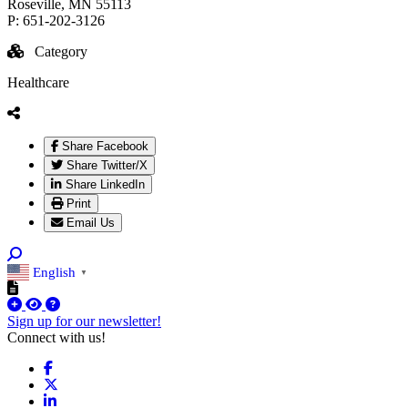
Roseville
, MN
55113
P:
651-202-3126
Category
Healthcare
Share Facebook
Share Twitter/X
Share LinkedIn
Print
Email Us
English
▼
Sign up for our newsletter!
Connect with us!
Facebook
X
LinkedIn