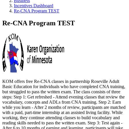
Business
Incentives Dashboard
Re-CNA Program TEST
Re-CNA Program TEST
KOM offers free Re-CNA classes in partnership Roseville Adult
Basic Education for individuals who have completed CNA training,
but struggled to pass the written exam. The class consists of three
steps: Step 1: Get refreshed - Attend evening classes that review the
vocabulary, concepts and ADLs from CNA training. Step 2: Earn
while you learn - After 2 months of review, participants are matched
with a paid, part-time internship at an assisted living facility. While
working, they continue attending classes to build vocabulary and
reading skills needed to pass the written exam. Step 3: Test again -
After 6 to 10 months of earning and learning, participants will take