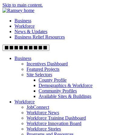
Skip to main content.
Business
Workforce
News & Updates
Business Relief Resources
Business
Incentives Dashboard
Featured Projects
Site Selectors
County Profile
Demographics & Workforce
Community Profiles
Available Sites & Buildings
Workforce
JobConnect
Workforce News
Workforce Training Dashboard
Workforce Innovation Board
Workforce Stories
Programs and Resources