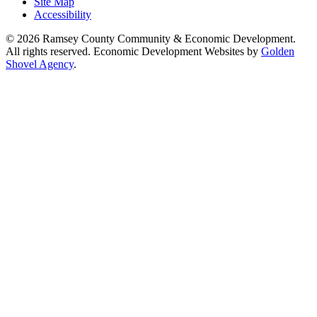
Site Map
Accessibility
© 2026 Ramsey County Community & Economic Development.
All rights reserved. Economic Development Websites by
Golden
Shovel Agency
.