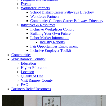
Events
Workforce Partners
School District Career Pathways Directory
Workforce Partners
Community Colleges Career Pathways Directory
Initiatives & Resources
Inclusive Workplaces Cohort
Building Your Own Future
Labor Market Information
Industry Reports
Fair Opportunities Employment
Inclusive Employer Toolkit
Communities
Why Ramsey County?
Education
Higher Education
Location
Quality of Life
Visit Ramsey County
FAQ
Business Relief Resources