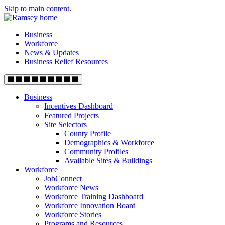
Skip to main content.
Business
Workforce
News & Updates
Business Relief Resources
Business
Incentives Dashboard
Featured Projects
Site Selectors
County Profile
Demographics & Workforce
Community Profiles
Available Sites & Buildings
Workforce
JobConnect
Workforce News
Workforce Training Dashboard
Workforce Innovation Board
Workforce Stories
Programs and Resources