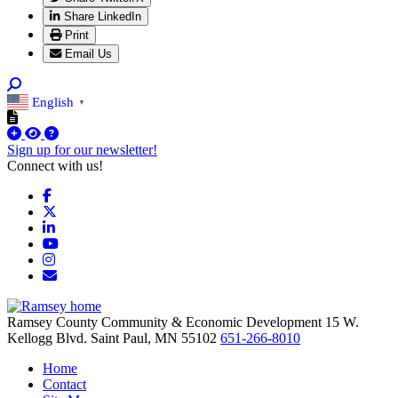
Share LinkedIn
Print
Email Us
English
▼
Sign up for our newsletter!
Connect with us!
Facebook
X
LinkedIn
YouTube
Instagram
Email/Newsletter
Ramsey County Community & Economic Development
15 W.
Kellogg Blvd.
Saint Paul,
MN
55102
651-266-8010
Home
Contact