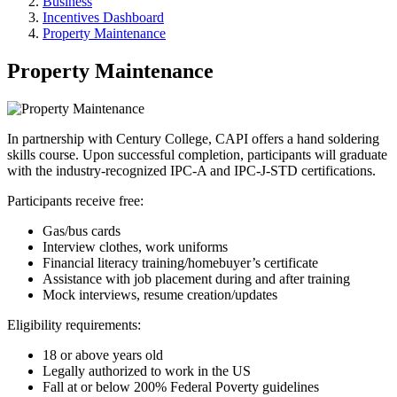
Business
Incentives Dashboard
Property Maintenance
Property Maintenance
In partnership with Century College, CAPI offers a hand soldering
skills course. Upon successful completion, participants will graduate
with the industry-recognized IPC-A and IPC-J-STD certifications.
Participants receive free:
Gas/bus cards
Interview clothes, work uniforms
Financial literacy training/homebuyer’s certificate
Assistance with job placement during and after training
Mock interviews, resume creation/updates
Eligibility requirements:
18 or above years old
Legally authorized to work in the US
Fall at or below 200% Federal Poverty guidelines