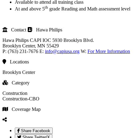
Available to attend all training class
th
At and above 5
grade Reading and Math assessment level
Contact
Hawa Philips
Hawa Philips
CAPI IOC
5930 Brooklyn Blvd.
Brooklyn Center
, MN
55429
P:
(763) 231-7676
E:
info@capiusa.org
W:
For More Information
Locations
Brooklyn Center
Category
Construction
Construction-CBO
Coverage Map
Share Facebook
Share Twitter/X