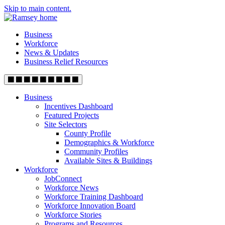
Skip to main content.
Business
Workforce
News & Updates
Business Relief Resources
Business
Incentives Dashboard
Featured Projects
Site Selectors
County Profile
Demographics & Workforce
Community Profiles
Available Sites & Buildings
Workforce
JobConnect
Workforce News
Workforce Training Dashboard
Workforce Innovation Board
Workforce Stories
Programs and Resources