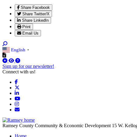
Share Facebook
Share Twitter/X
Share LinkedIn
Print
Email Us
English
▼
Sign up for our newsletter!
Connect with us!
Facebook
X
LinkedIn
YouTube
Instagram
Email/Newsletter
Ramsey County Community & Economic Development
15 W. Kello
Home