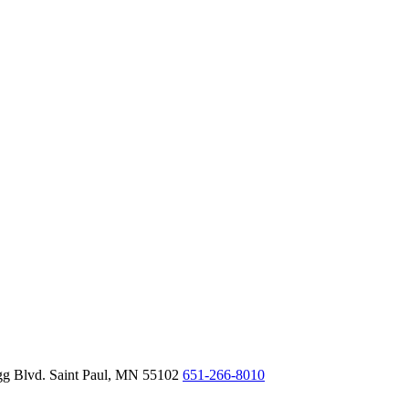
gg Blvd.
Saint Paul,
MN
55102
651-266-8010