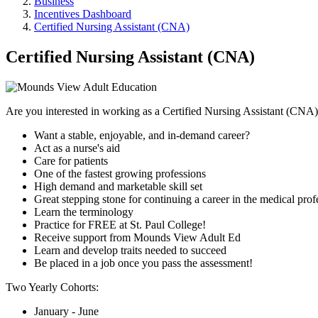
Business
Incentives Dashboard
Certified Nursing Assistant (CNA)
Certified Nursing Assistant (CNA)
Are you interested in working as a Certified Nursing Assistant (CNA
Want a stable, enjoyable, and in-demand career?
Act as a nurse's aid
Care for patients
One of the fastest growing professions
High demand and marketable skill set
Great stepping stone for continuing a career in the medical prof
Learn the terminology
Practice for FREE at St. Paul College!
Receive support from Mounds View Adult Ed
Learn and develop traits needed to succeed
Be placed in a job once you pass the assessment!
Two Yearly Cohorts:
January - June