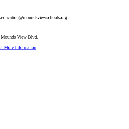
dult.education@moundsviewschools.org
 Mounds View Blvd.
or More Information