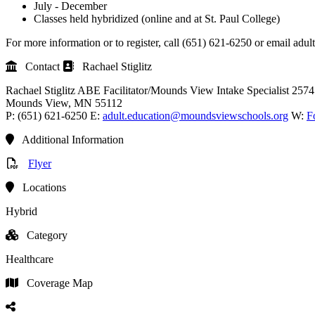
July - December
Classes held hybridized (online and at St. Paul College)
For more information or to register, call (651) 621-6250 or email a
Contact
Rachael Stiglitz
Rachael Stiglitz
ABE Facilitator/Mounds View Intake Specialist
2574
Mounds View
, MN
55112
P:
(651) 621-6250
E:
adult.education@moundsviewschools.org
W:
F
Additional Information
Flyer
Locations
Hybrid
Category
Healthcare
Coverage Map