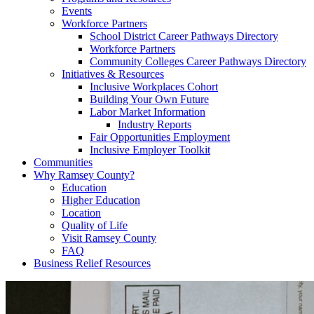
Events
Workforce Partners
School District Career Pathways Directory
Workforce Partners
Community Colleges Career Pathways Directory
Initiatives & Resources
Inclusive Workplaces Cohort
Building Your Own Future
Labor Market Information
Industry Reports
Fair Opportunities Employment
Inclusive Employer Toolkit
Communities
Why Ramsey County?
Education
Higher Education
Location
Quality of Life
Visit Ramsey County
FAQ
Business Relief Resources