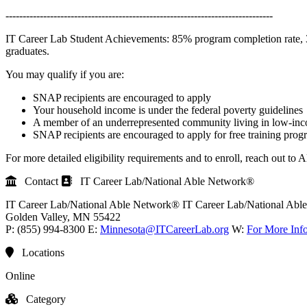
------------------------------------------------------------------------------
IT Career Lab Student Achievements: 85% program completion rate, 3 o
graduates.
You may qualify if you are:
SNAP recipients are encouraged to apply
Your household income is under the federal poverty guidelines
A member of an underrepresented community living in low-in
SNAP recipients are encouraged to apply for free training prog
For more detailed eligibility requirements and to enroll, reach out to 
Contact
IT Career Lab/National Able Network®
IT Career Lab/National Able Network®
IT Career Lab/National Ab
Golden Valley
, MN
55422
P:
(855) 994-8300
E:
Minnesota@ITCareerLab.org
W:
For More Inf
Locations
Online
Category