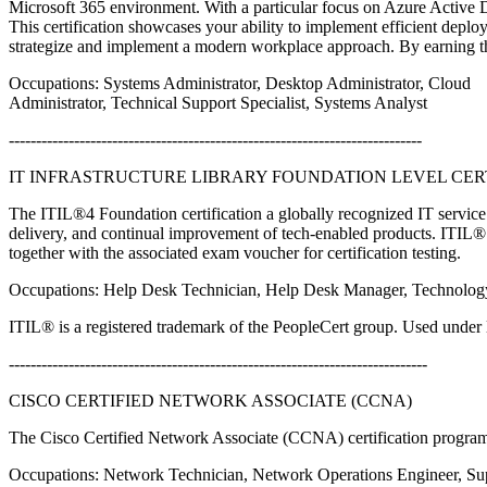
Microsoft 365 environment. With a particular focus on Azure Active Di
This certification showcases your ability to implement efficient dep
strategize and implement a modern workplace approach. By earning thi
Occupations: Systems Administrator, Desktop Administrator, Cloud
Administrator, Technical Support Specialist, Systems Analyst
----------------------------------------------------------------------------
IT INFRASTRUCTURE LIBRARY FOUNDATION LEVEL CERTI
The ITIL®4 Foundation certification a globally recognized IT service 
delivery, and continual improvement of tech-enabled products. ITIL® 
together with the associated exam voucher for certification testing.
Occupations: Help Desk Technician, Help Desk Manager, Technolog
ITIL® is a registered trademark of the PeopleCert group. Used under l
-----------------------------------------------------------------------------
CISCO CERTIFIED NETWORK ASSOCIATE (CCNA)
The Cisco Certified Network Associate (CCNA) certification program
Occupations: Network Technician, Network Operations Engineer, Su