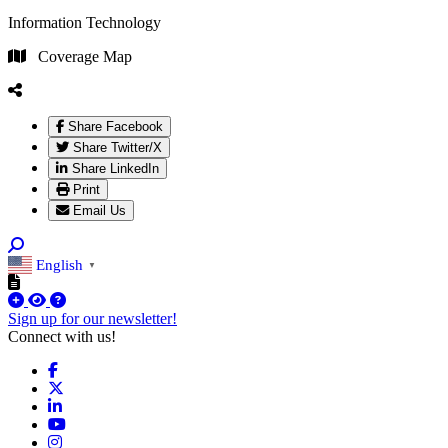
Information Technology
Coverage Map
Share Facebook
Share Twitter/X
Share LinkedIn
Print
Email Us
English
▼
Sign up for our newsletter!
Connect with us!
Facebook
X
LinkedIn
YouTube
Instagram