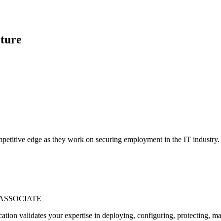
ture
petitive edge as they work on securing employment in the IT industry. Ou
 ASSOCIATE
ation validates your expertise in deploying, configuring, protecting, m