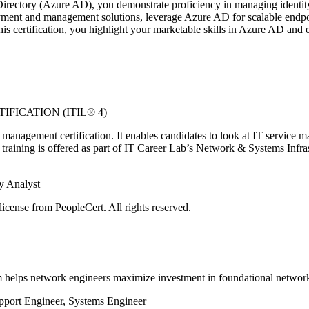
rectory (Azure AD), you demonstrate proficiency in managing identity, s
loyment and management solutions, leverage Azure AD for scalable endpoi
s certification, you highlight your marketable skills in Azure AD and 
FICATION (ITIL® 4)
management certification. It enables candidates to look at IT service 
training is offered as part of IT Career Lab’s Network & Systems Infra
y Analyst
icense from PeopleCert. All rights reserved.
 helps network engineers maximize investment in foundational networ
pport Engineer, Systems Engineer