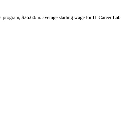
a program, $26.60/hr. average starting wage for IT Career Lab