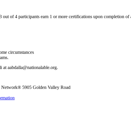
ut of 4 participants earn 1 or more certifications upon completion of 
come circumstances
rams.
Ali at aabdalla@nationalable.org.
le Network®
5905 Golden Valley Road
ormation