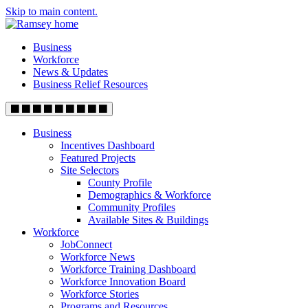
Skip to main content.
Business
Workforce
News & Updates
Business Relief Resources
Business
Incentives Dashboard
Featured Projects
Site Selectors
County Profile
Demographics & Workforce
Community Profiles
Available Sites & Buildings
Workforce
JobConnect
Workforce News
Workforce Training Dashboard
Workforce Innovation Board
Workforce Stories
Programs and Resources