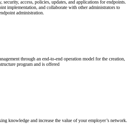
ecurity, access, policies, updates, and applications for endpoints.
nt implementation, and collaborate with other administrators to
endpoint administration.
management through an end-to-end operation model for the creation,
structure program and is offered
king knowledge and increase the value of your employer’s network.