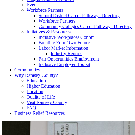
Events
Workforce Partners
School District Career Pathways Directory
Workforce Partners
Community Colleges Career Pathways Directory
Initiatives & Resources
Inclusive Workplaces Cohort
Building Your Own Future
Labor Market Information
Industry Reports
Fair Opportunities Employment
Inclusive Employer Toolkit
Communities
Why Ramsey County?
Education
Higher Education
Location
Quality of Life
Visit Ramsey County
FAQ
Business Relief Resources