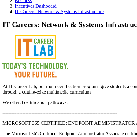
Business
Incentives Dashboard
IT Careers: Network & Systems Infrastructure
IT Careers: Network & Systems Infrastruc
At IT Career Lab, our multi-certification programs give students a com
through a cutting-edge multimedia curriculum.
We offer 3 certification pathways:
---------------------------------------------------------------------------
MICROSOFT 365 CERTIFIED: ENDPOINT ADMINISTRATOR
The Microsoft 365 Certified: Endpoint Administrator Associate certific