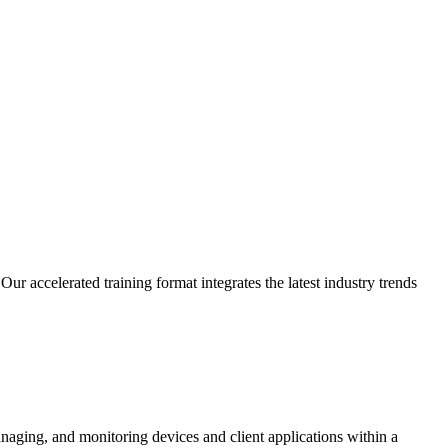
r accelerated training format integrates the latest industry trends
anaging, and monitoring devices and client applications within a