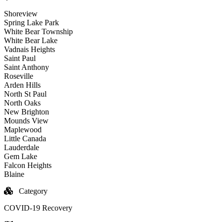
Shoreview
Spring Lake Park
White Bear Township
White Bear Lake
Vadnais Heights
Saint Paul
Saint Anthony
Roseville
Arden Hills
North St Paul
North Oaks
New Brighton
Mounds View
Maplewood
Little Canada
Lauderdale
Gem Lake
Falcon Heights
Blaine
Category
COVID-19 Recovery