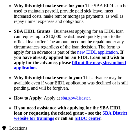
Why this might make sense for you:
The SBA EIDL can be
used to maintain payroll, provide paid sick leave, meet
increased costs, make rent or mortgage payments, as well as
repay unmet expenses and obligations.
SBA EIDL Grants
- Businesses applying for an EIDL loan
can request up to $10,000 be disbursed quickly prior to the
official loan offer. The amount need not be repaid under any
circumstances regardless of the loan decision. The form to
apply for an advance is part of the
new EIDL application
.
If
you have already applied for an EIDL Loan and wish to
apply for the advance, please
fill out the new, streamlined
application
.
Why this might make sense to you:
This advance may be
available even if your EIDL application was declined or is still
pending, and will be forgiven.
How to Apply:
Apply at
sba.gov/disaster
.
If you need assistance with applying for the SBA EIDL
loan or requesting the related grant – see the
SBA District
website for trainings
or call an
SBDC center
.
Locations