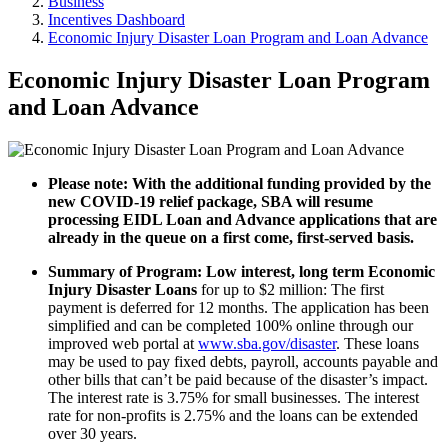
Business
Incentives Dashboard
Economic Injury Disaster Loan Program and Loan Advance
Economic Injury Disaster Loan Program
and Loan Advance
Please note: With the additional funding provided by the
new COVID-19 relief package, SBA will resume
processing EIDL Loan and Advance applications that are
already in the queue on a first come, first-served basis.
Summary of Program: Low interest, long term Economic
Injury Disaster Loans
for up to $2 million: The first
payment is deferred for 12 months. The application has been
simplified and can be completed 100% online through our
improved web portal at
www.sba.gov/disaster
. These loans
may be used to pay fixed debts, payroll, accounts payable and
other bills that can’t be paid because of the disaster’s impact.
The interest rate is 3.75% for small businesses. The interest
rate for non-profits is 2.75% and the loans can be extended
over 30 years.