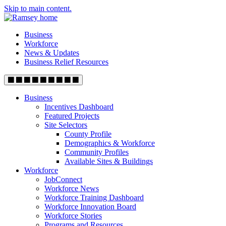
Skip to main content.
Business
Workforce
News & Updates
Business Relief Resources
Business
Incentives Dashboard
Featured Projects
Site Selectors
County Profile
Demographics & Workforce
Community Profiles
Available Sites & Buildings
Workforce
JobConnect
Workforce News
Workforce Training Dashboard
Workforce Innovation Board
Workforce Stories
Programs and Resources