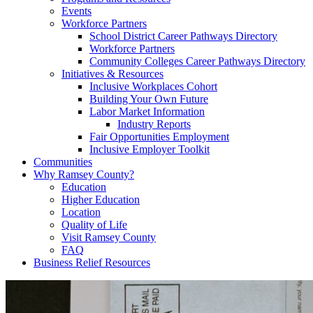
Events
Workforce Partners
School District Career Pathways Directory
Workforce Partners
Community Colleges Career Pathways Directory
Initiatives & Resources
Inclusive Workplaces Cohort
Building Your Own Future
Labor Market Information
Industry Reports
Fair Opportunities Employment
Inclusive Employer Toolkit
Communities
Why Ramsey County?
Education
Higher Education
Location
Quality of Life
Visit Ramsey County
FAQ
Business Relief Resources