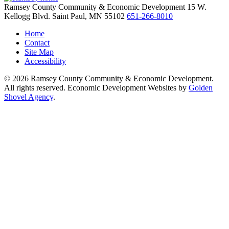
Ramsey County Community & Economic Development
15 W.
Kellogg Blvd.
Saint Paul,
MN
55102
651-266-8010
Home
Contact
Site Map
Accessibility
© 2026 Ramsey County Community & Economic Development.
All rights reserved. Economic Development Websites by
Golden
Shovel Agency
.