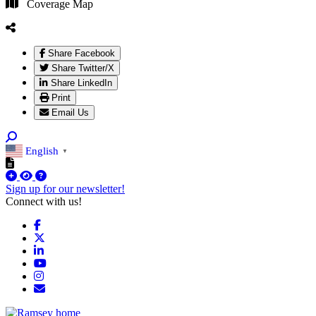
Coverage Map
Share Facebook
Share Twitter/X
Share LinkedIn
Print
Email Us
English
▼
Sign up for our newsletter!
Connect with us!
Facebook
X
LinkedIn
YouTube
Instagram
Email/Newsletter