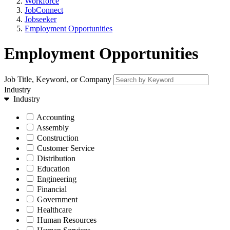
Workforce
JobConnect
Jobseeker
Employment Opportunities
Employment Opportunities
Job Title, Keyword, or Company
Industry
Industry
Accounting
Assembly
Construction
Customer Service
Distribution
Education
Engineering
Financial
Government
Healthcare
Human Resources