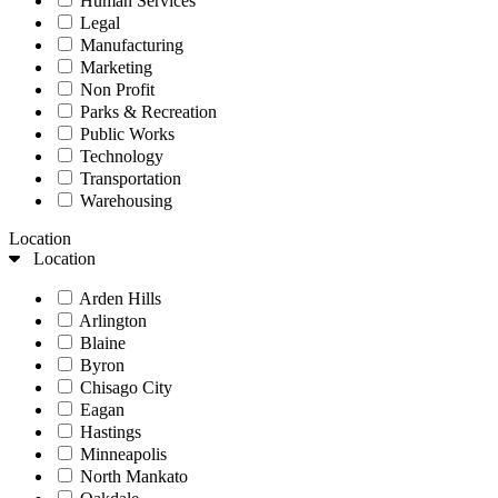
Human Services
Legal
Manufacturing
Marketing
Non Profit
Parks & Recreation
Public Works
Technology
Transportation
Warehousing
Location
Location
Arden Hills
Arlington
Blaine
Byron
Chisago City
Eagan
Hastings
Minneapolis
North Mankato