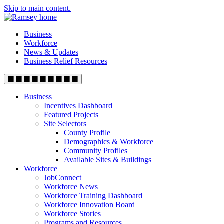
Skip to main content.
Business
Workforce
News & Updates
Business Relief Resources
Business
Incentives Dashboard
Featured Projects
Site Selectors
County Profile
Demographics & Workforce
Community Profiles
Available Sites & Buildings
Workforce
JobConnect
Workforce News
Workforce Training Dashboard
Workforce Innovation Board
Workforce Stories
Programs and Resources