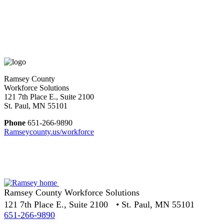
Ramsey County
Workforce Solutions
121 7th Place E., Suite 2100
St. Paul, MN 55101
Phone
651-266-9890
Ramseycounty.us/workforce
Ramsey County Workforce Solutions
121 7th Place E., Suite 2100 • St. Paul, MN 55101
651-266-9890