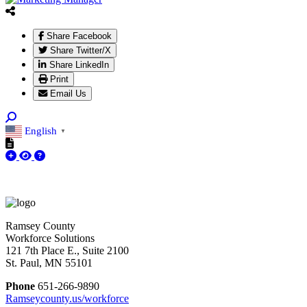
Share Facebook
Share Twitter/X
Share LinkedIn
Print
Email Us
English
▼
Ramsey County
Workforce Solutions
121 7th Place E., Suite 2100
St. Paul, MN 55101
Phone
651-266-9890
Ramseycounty.us/workforce