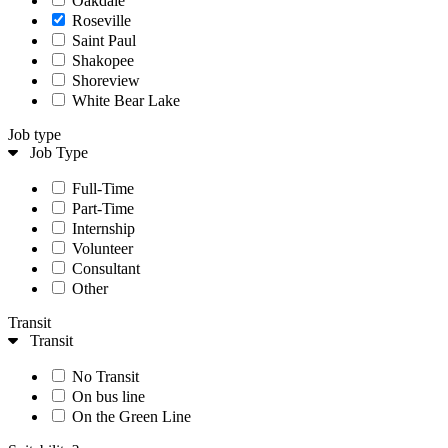
Oakdale
Roseville
Saint Paul
Shakopee
Shoreview
White Bear Lake
Job type
Job Type
Full-Time
Part-Time
Internship
Volunteer
Consultant
Other
Transit
Transit
No Transit
On bus line
On the Green Line