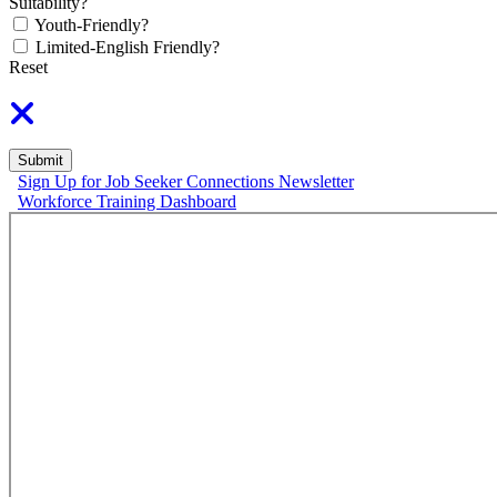
Suitability?
Youth-Friendly?
Limited-English Friendly?
Reset
Submit
Sign Up for Job Seeker Connections Newsletter
Workforce Training Dashboard