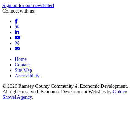
Sign up for our newsletter!
Connect with us!
Facebook
X
LinkedIn
YouTube
Instagram
Email/Newsletter
Home
Contact
Site Map
Accessibility
© 2026 Ramsey County Community & Economic Development.
All rights reserved. Economic Development Websites by
Golden
Shovel Agency
.