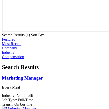
Search Results (
1
)
Sort By:
Featured
Most Recent
Company
Industry
Compensation
Search Results
Marketing Manager
Every Meal
Industry:
Non Profit
Job Type:
Full-Time
Transit:
On bus line