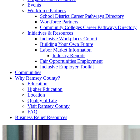
Events
Workforce Partners
School District Career Pathways Directory
Workforce Partners
Community Colleges Career Pathways Directory
Initiatives & Resources
Inclusive Workplaces Cohort
Building Your Own Future
Labor Market Information
Industry Reports
Fair Opportunities Employment
Inclusive Employer Toolkit
Communities
Why Ramsey County?
Education
Higher Education
Location
Quality of Life
Visit Ramsey County
FAQ
Business Relief Resources