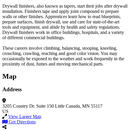
Drywall finishers, also known as tapers, start their jobs after drywall
installation. Finishers tape and apply joint compound to prepare
walls or other finishes. Apprentices learn how to read blueprints,
prepare surfaces, finish drywall, use and care for state-of-the-art
tools and equipment, and abide by health and safety regulations.
Drywall finishers work in office buildings, hospitals, and a variety
of different commercial buildings.
These careers involve climbing, balancing, stooping, kneeling,
crouching, crawling, reaching and good color vision. You may
occasionally be exposed to the weather and work frequently in the
proximity of dust, fumes and moving mechanical parts.
Map
Address
3205 Country Dr.
Suite 150
Little Canada, MN 55117
US
View Larger Map
Get Directions