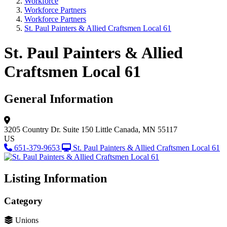
Workforce
Workforce Partners
Workforce Partners
St. Paul Painters & Allied Craftsmen Local 61
St. Paul Painters & Allied
Craftsmen Local 61
General Information
3205 Country Dr.
Suite 150
Little Canada, MN 55117
US
651-379-9653
St. Paul Painters & Allied Craftsmen Local 61
Listing Information
Category
Unions