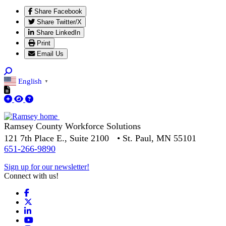
Share Facebook
Share Twitter/X
Share LinkedIn
Print
Email Us
English
▼
Ramsey County Workforce Solutions
121 7th Place E., Suite 2100 • St. Paul, MN 55101
651-266-9890
Sign up for our newsletter!
Connect with us!
Facebook
X
LinkedIn
YouTube