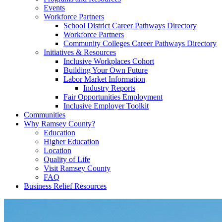
Events
Workforce Partners
School District Career Pathways Directory
Workforce Partners
Community Colleges Career Pathways Directory
Initiatives & Resources
Inclusive Workplaces Cohort
Building Your Own Future
Labor Market Information
Industry Reports
Fair Opportunities Employment
Inclusive Employer Toolkit
Communities
Why Ramsey County?
Education
Higher Education
Location
Quality of Life
Visit Ramsey County
FAQ
Business Relief Resources