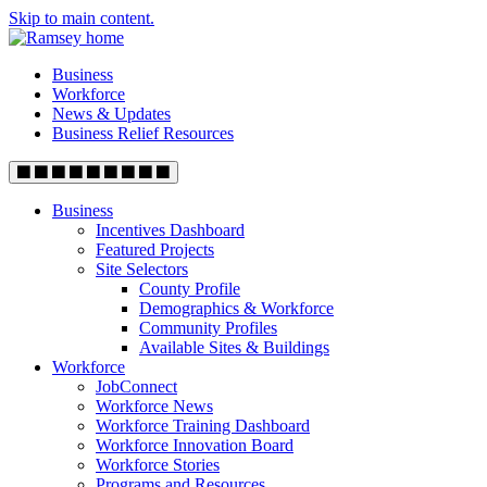
Skip to main content.
Business
Workforce
News & Updates
Business Relief Resources
Business
Incentives Dashboard
Featured Projects
Site Selectors
County Profile
Demographics & Workforce
Community Profiles
Available Sites & Buildings
Workforce
JobConnect
Workforce News
Workforce Training Dashboard
Workforce Innovation Board
Workforce Stories
Programs and Resources