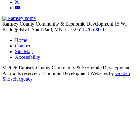
Instagram
Email/Newsletter
Ramsey County Community & Economic Development
15 W.
Kellogg Blvd.
Saint Paul,
MN
55102
651-266-8010
Home
Contact
Site Map
Accessibility
© 2026 Ramsey County Community & Economic Development.
All rights reserved. Economic Development Websites by
Golden
Shovel Agency
.