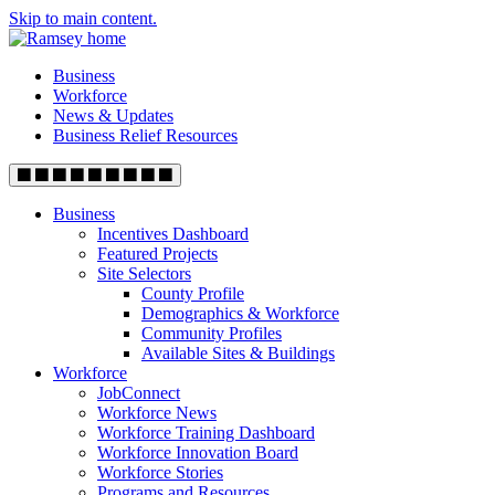
Skip to main content.
Business
Workforce
News & Updates
Business Relief Resources
Business
Incentives Dashboard
Featured Projects
Site Selectors
County Profile
Demographics & Workforce
Community Profiles
Available Sites & Buildings
Workforce
JobConnect
Workforce News
Workforce Training Dashboard
Workforce Innovation Board
Workforce Stories
Programs and Resources