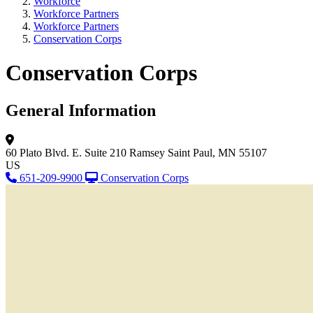
Workforce
Workforce Partners
Workforce Partners
Conservation Corps
Conservation Corps
General Information
60 Plato Blvd. E.
Suite 210
Ramsey
Saint Paul, MN 55107
US
651-209-9900
Conservation Corps