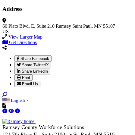
Address
60 Plato Blvd. E.
Suite 210
Ramsey
Saint Paul, MN 55107
US
View Larger Map
Get Directions
Share Facebook
Share Twitter/X
Share LinkedIn
Print
Email Us
English
▼
Ramsey County Workforce Solutions
121 7th Place E., Suite 2100 • St. Paul, MN 55101