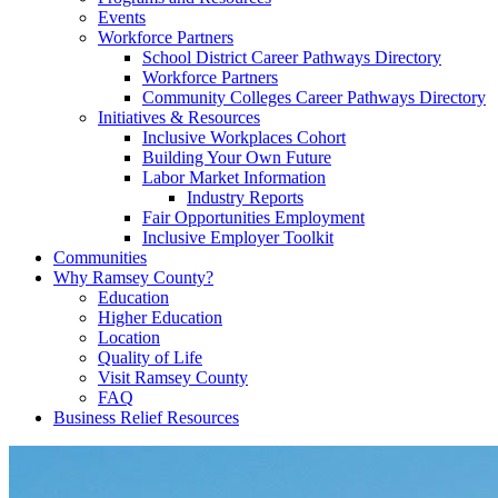
Events
Workforce Partners
School District Career Pathways Directory
Workforce Partners
Community Colleges Career Pathways Directory
Initiatives & Resources
Inclusive Workplaces Cohort
Building Your Own Future
Labor Market Information
Industry Reports
Fair Opportunities Employment
Inclusive Employer Toolkit
Communities
Why Ramsey County?
Education
Higher Education
Location
Quality of Life
Visit Ramsey County
FAQ
Business Relief Resources