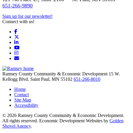
651-266-9890
Sign up for our newsletter!
Connect with us!
Facebook
X
LinkedIn
YouTube
Instagram
Email/Newsletter
Ramsey County Community & Economic Development
15 W.
Kellogg Blvd.
Saint Paul,
MN
55102
651-266-8010
Home
Contact
Site Map
Accessibility
© 2026 Ramsey County Community & Economic Development.
All rights reserved. Economic Development Websites by
Golden
Shovel Agency
.