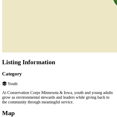
Listing Information
Category
Youth
At Conservation Corps Minnesota & Iowa, youth and young adults
grow as environmental stewards and leaders while giving back to
the community through meaningful service.
Map