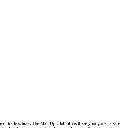
e or trade school. The Man Up Club offers these young men a safe