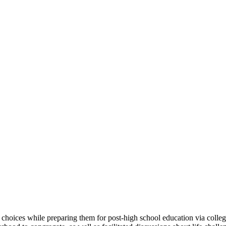
hoices while preparing them for post-high school education via colleg