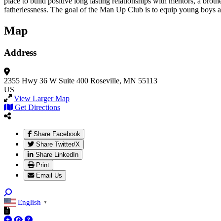
place to build positive long lasting relationships with mentors, a broth
fatherlessness. The goal of the Man Up Club is to equip young boys
Map
Address
2355 Hwy 36 W
Suite 400
Roseville, MN 55113
US
View Larger Map
Get Directions
Share Facebook
Share Twitter/X
Share LinkedIn
Print
Email Us
English
▼