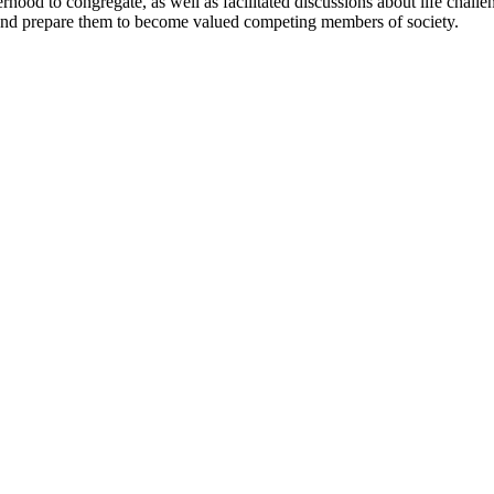
erhood to congregate, as well as facilitated discussions about life chall
 and prepare them to become valued competing members of society.