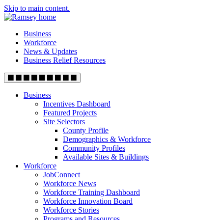
Skip to main content.
Business
Workforce
News & Updates
Business Relief Resources
Business
Incentives Dashboard
Featured Projects
Site Selectors
County Profile
Demographics & Workforce
Community Profiles
Available Sites & Buildings
Workforce
JobConnect
Workforce News
Workforce Training Dashboard
Workforce Innovation Board
Workforce Stories
Programs and Resources