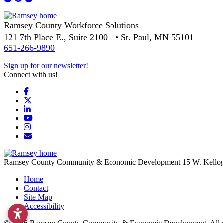
Ramsey County Workforce Solutions
121 7th Place E., Suite 2100 • St. Paul, MN 55101
651-266-9890
Sign up for our newsletter!
Connect with us!
Facebook
X
LinkedIn
YouTube
Instagram
Email/Newsletter
Ramsey County Community & Economic Development
15 W. Kello
Home
Contact
Site Map
Accessibility
© 2026 Ramsey County Community & Economic Development. All ri