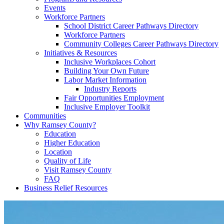
Events
Workforce Partners
School District Career Pathways Directory
Workforce Partners
Community Colleges Career Pathways Directory
Initiatives & Resources
Inclusive Workplaces Cohort
Building Your Own Future
Labor Market Information
Industry Reports
Fair Opportunities Employment
Inclusive Employer Toolkit
Communities
Why Ramsey County?
Education
Higher Education
Location
Quality of Life
Visit Ramsey County
FAQ
Business Relief Resources