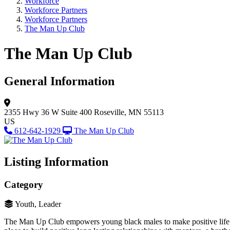
Workforce
Workforce Partners
Workforce Partners
The Man Up Club
The Man Up Club
General Information
2355 Hwy 36 W
Suite 400
Roseville, MN 55113
US
612-642-1929
The Man Up Club
Listing Information
Category
Youth, Leader
The Man Up Club empowers young black males to make positive life c