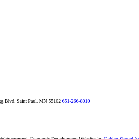
gg Blvd.
Saint Paul,
MN
55102
651-266-8010
ghts reserved. Economic Development Websites by
Golden Shovel A