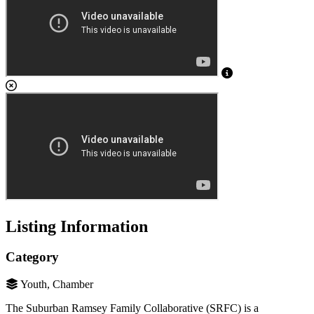
Listing Information
Category
Youth, Chamber
The Suburban Ramsey Family Collaborative (SRFC) is a