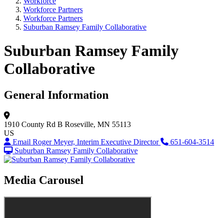
Workforce
Workforce Partners
Workforce Partners
Suburban Ramsey Family Collaborative
Suburban Ramsey Family
Collaborative
General Information
1910 County Rd B
Roseville, MN 55113
US
Email Roger Meyer, Interim Executive Director
651-604-3514
Suburban Ramsey Family Collaborative
Media Carousel
View Caption Tex