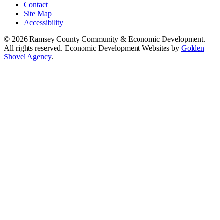
Contact
Site Map
Accessibility
© 2026 Ramsey County Community & Economic Development.
All rights reserved. Economic Development Websites by
Golden
Shovel Agency
.