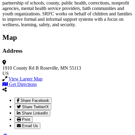
partnership of schools, county, public health, corrections, nonprofit
agencies, mental health service providers, faith communities and
youth organizations. SRFC works on behalf of children and families
to improve formal and informal support systems with a focus on
wellness, learning, safety, and security.
Map
Address
1910 County Rd B
Roseville, MN 55113
US
View Larger Map
Get Directions
Share Facebook
Share Twitter/X
Share LinkedIn
Print
Email Us