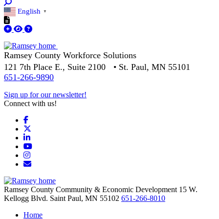
English
▼
Ramsey County Workforce Solutions
121 7th Place E., Suite 2100 • St. Paul, MN 55101
651-266-9890
Sign up for our newsletter!
Connect with us!
Facebook
X
LinkedIn
YouTube
Instagram
Email/Newsletter
Ramsey County Community & Economic Development
15 W.
Kellogg Blvd.
Saint Paul,
MN
55102
651-266-8010
Home