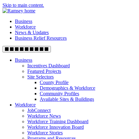
Skip to main content.
Business
Workforce
News & Updates
Business Relief Resources
Business
Incentives Dashboard
Featured Projects
Site Selectors
County Profile
Demographics & Workforce
Community Profiles
Available Sites & Buildings
Workforce
JobConnect
Workforce News
Workforce Training Dashboard
Workforce Innovation Board
Workforce Stories
Programs and Resources