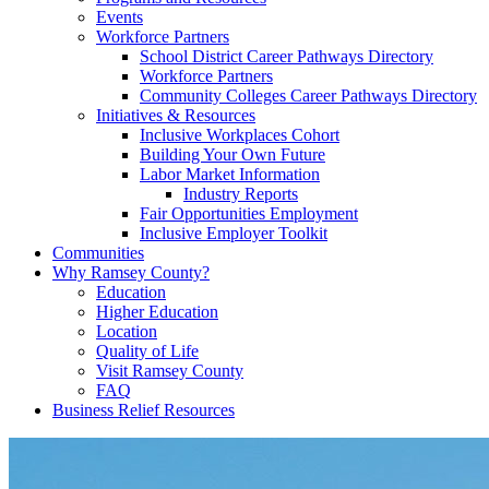
Events
Workforce Partners
School District Career Pathways Directory
Workforce Partners
Community Colleges Career Pathways Directory
Initiatives & Resources
Inclusive Workplaces Cohort
Building Your Own Future
Labor Market Information
Industry Reports
Fair Opportunities Employment
Inclusive Employer Toolkit
Communities
Why Ramsey County?
Education
Higher Education
Location
Quality of Life
Visit Ramsey County
FAQ
Business Relief Resources