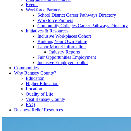
Events
Workforce Partners
School District Career Pathways Directory
Workforce Partners
Community Colleges Career Pathways Directory
Initiatives & Resources
Inclusive Workplaces Cohort
Building Your Own Future
Labor Market Information
Industry Reports
Fair Opportunities Employment
Inclusive Employer Toolkit
Communities
Why Ramsey County?
Education
Higher Education
Location
Quality of Life
Visit Ramsey County
FAQ
Business Relief Resources