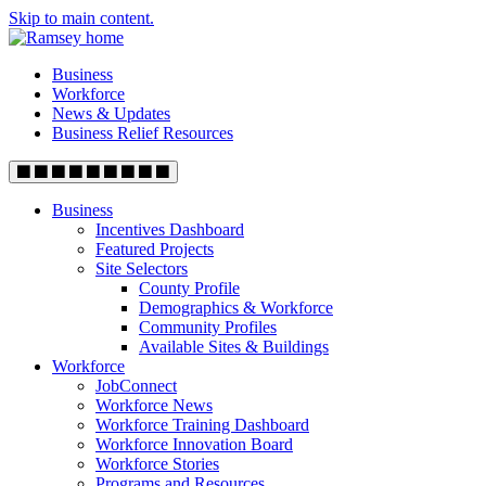
Skip to main content.
Business
Workforce
News & Updates
Business Relief Resources
Business
Incentives Dashboard
Featured Projects
Site Selectors
County Profile
Demographics & Workforce
Community Profiles
Available Sites & Buildings
Workforce
JobConnect
Workforce News
Workforce Training Dashboard
Workforce Innovation Board
Workforce Stories
Programs and Resources