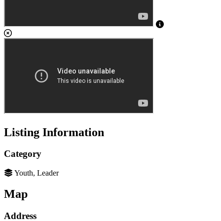
Listing Information
Category
Youth, Leader
Map
Address