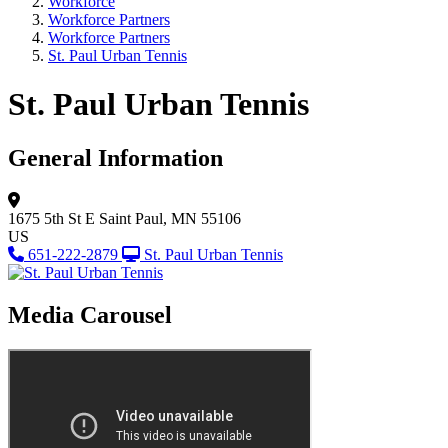
Workforce
Workforce Partners
Workforce Partners
St. Paul Urban Tennis
St. Paul Urban Tennis
General Information
1675 5th St E
Saint Paul, MN 55106
US
651-222-2879
St. Paul Urban Tennis
Media Carousel
View Caption Tex