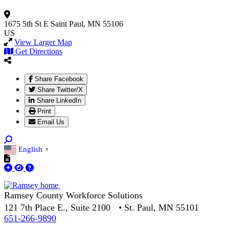
1675 5th St E
Saint Paul, MN 55106
US
View Larger Map
Get Directions
Share Facebook
Share Twitter/X
Share LinkedIn
Print
Email Us
English
▼
Ramsey County Workforce Solutions
121 7th Place E., Suite 2100 • St. Paul, MN 55101
651-266-9890