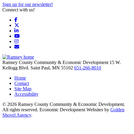
Sign up for our newsletter!
Connect with us!
Facebook
X
LinkedIn
YouTube
Instagram
Email/Newsletter
Ramsey County Community & Economic Development
15 W.
Kellogg Blvd.
Saint Paul,
MN
55102
651-266-8010
Home
Contact
Site Map
Accessibility
© 2026 Ramsey County Community & Economic Development.
All rights reserved. Economic Development Websites by
Golden
Shovel Agency
.