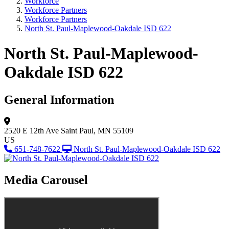
Workforce
Workforce Partners
Workforce Partners
North St. Paul-Maplewood-Oakdale ISD 622
North St. Paul-Maplewood-
Oakdale ISD 622
General Information
2520 E 12th Ave
Saint Paul, MN 55109
US
651-748-7622
North St. Paul-Maplewood-Oakdale ISD 622
Media Carousel
View Caption Tex