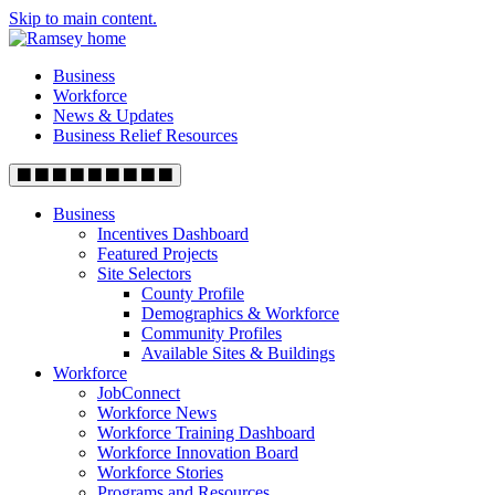
Skip to main content.
Business
Workforce
News & Updates
Business Relief Resources
Business
Incentives Dashboard
Featured Projects
Site Selectors
County Profile
Demographics & Workforce
Community Profiles
Available Sites & Buildings
Workforce
JobConnect
Workforce News
Workforce Training Dashboard
Workforce Innovation Board
Workforce Stories
Programs and Resources