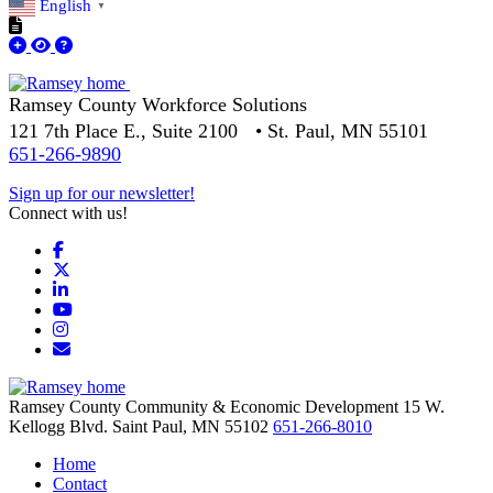
English
▼
Ramsey County Workforce Solutions
121 7th Place E., Suite 2100 • St. Paul, MN 55101
651-266-9890
Sign up for our newsletter!
Connect with us!
Facebook
X
LinkedIn
YouTube
Instagram
Email/Newsletter
Ramsey County Community & Economic Development
15 W.
Kellogg Blvd.
Saint Paul,
MN
55102
651-266-8010
Home
Contact