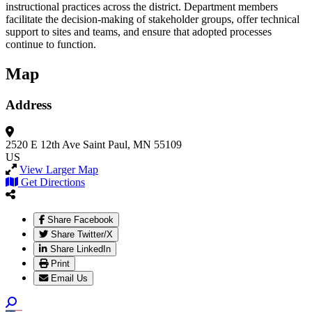
instructional practices across the district. Department members
facilitate the decision-making of stakeholder groups, offer technical
support to sites and teams, and ensure that adopted processes
continue to function.
Map
Address
2520 E 12th Ave
Saint Paul, MN 55109
US
View Larger Map
Get Directions
Share Facebook
Share Twitter/X
Share LinkedIn
Print
Email Us