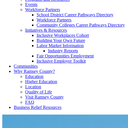
Events
Workforce Partners
School District Career Pathways Directory
Workforce Partners
Community Colleges Career Pathways Directory
Initiatives & Resources
Inclusive Workplaces Cohort
Building Your Own Future
Labor Market Information
Industry Reports
Fair Opportunities Employment
Inclusive Employer Toolkit
Communities
Why Ramsey County?
Education
Higher Education
Location
Quality of Life
Visit Ramsey County
FAQ
Business Relief Resources