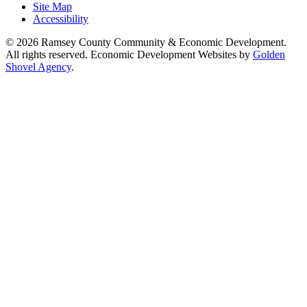
Site Map
Accessibility
© 2026 Ramsey County Community & Economic Development.
All rights reserved. Economic Development Websites by
Golden
Shovel Agency
.