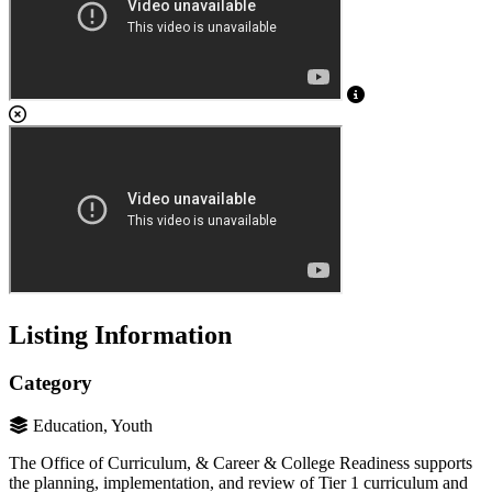
Listing Information
Category
Education, Youth
The Office of Curriculum, & Career & College Readiness supports
the planning, implementation, and review of Tier 1 curriculum and