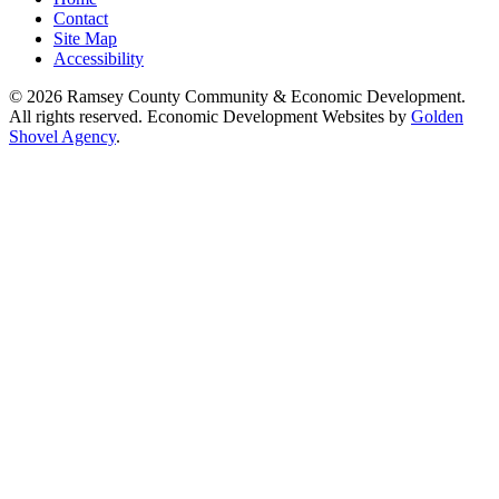
Contact
Site Map
Accessibility
© 2026 Ramsey County Community & Economic Development.
All rights reserved. Economic Development Websites by
Golden
Shovel Agency
.