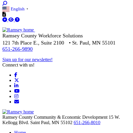
English
▼
Ramsey County Workforce Solutions
121 7th Place E., Suite 2100 • St. Paul, MN 55101
651-266-9890
Sign up for our newsletter!
Connect with us!
Facebook
X
LinkedIn
YouTube
Instagram
Email/Newsletter
Ramsey County Community & Economic Development
15 W.
Kellogg Blvd.
Saint Paul,
MN
55102
651-266-8010
Home