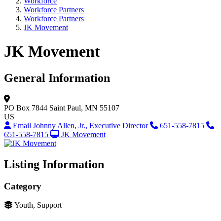
Workforce
Workforce Partners
Workforce Partners
JK Movement
JK Movement
General Information
PO Box 7844
Saint Paul, MN 55107
US
Email Johnny Allen, Jr., Executive Director
651-558-7815
651-558-7815
JK Movement
Listing Information
Category
Youth, Support