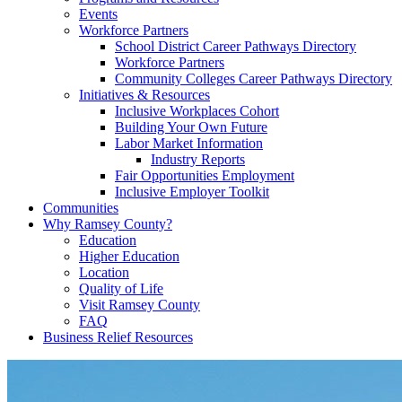
Events
Workforce Partners
School District Career Pathways Directory
Workforce Partners
Community Colleges Career Pathways Directory
Initiatives & Resources
Inclusive Workplaces Cohort
Building Your Own Future
Labor Market Information
Industry Reports
Fair Opportunities Employment
Inclusive Employer Toolkit
Communities
Why Ramsey County?
Education
Higher Education
Location
Quality of Life
Visit Ramsey County
FAQ
Business Relief Resources