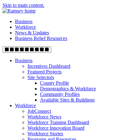
Skip to main content.
Business
Workforce
News & Updates
Business Relief Resources
Business
Incentives Dashboard
Featured Projects
Site Selectors
County Profile
Demographics & Workforce
Community Profiles
Available Sites & Buildings
Workforce
JobConnect
Workforce News
Workforce Training Dashboard
Workforce Innovation Board
Workforce Stories
Programs and Resources