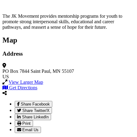
The JK Movement provides mentorship programs for youth to
promote strong interpersonal skills, educational and career
pathways, and reassert a sense of hope for their future.
Map
Address
PO Box 7844
Saint Paul, MN 55107
US
View Larger Map
Get Directions
Share Facebook
Share Twitter/X
Share LinkedIn
Print
Email Us