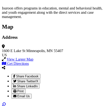
Isuroon offers programs in education, mental and behavioral health,
and youth engagement along with the direct services and case
management.
Map
Address
1600 E Lake St
Minneapolis, MN 55407
US
View Larger Map
Get Directions
Share Facebook
Share Twitter/X
Share LinkedIn
Print
Email Us