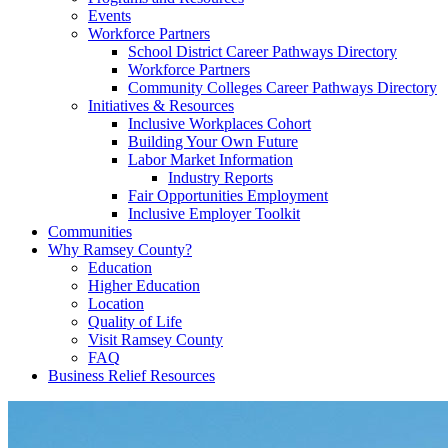
Events
Workforce Partners
School District Career Pathways Directory
Workforce Partners
Community Colleges Career Pathways Directory
Initiatives & Resources
Inclusive Workplaces Cohort
Building Your Own Future
Labor Market Information
Industry Reports
Fair Opportunities Employment
Inclusive Employer Toolkit
Communities
Why Ramsey County?
Education
Higher Education
Location
Quality of Life
Visit Ramsey County
FAQ
Business Relief Resources