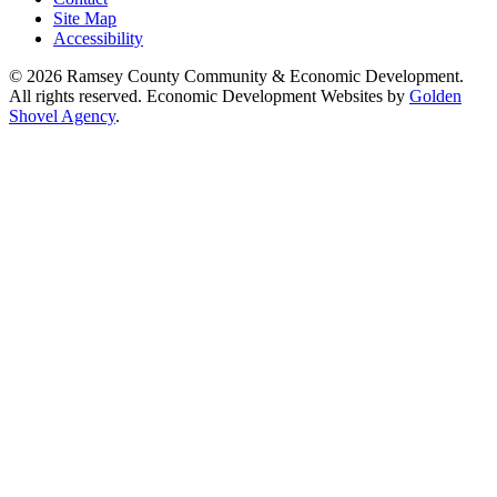
Site Map
Accessibility
© 2026 Ramsey County Community & Economic Development.
All rights reserved. Economic Development Websites by
Golden
Shovel Agency
.