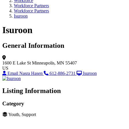
Workforce
Workforce Partners
Workforce Partners
Isuroon
Isuroon
General Information
1600 E Lake St
Minneapolis, MN 55407
US
Email Nasra Hasen
612-886-2731
Isuroon
Listing Information
Category
Youth, Support