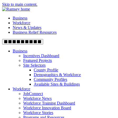
Skip to main content.
Business
Workforce
News & Updates
Business Relief Resources
Business
Incentives Dashboard
Featured Projects
Site Selectors
County Profile
Demographics & Workforce
Community Profiles
Available Sites & Buildings
Workforce
JobConnect
Workforce News
Workforce Training Dashboard
Workforce Innovation Board
Workforce Stories
Programs and Resources