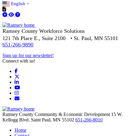
English
▼
Ramsey County Workforce Solutions
121 7th Place E., Suite 2100 • St. Paul, MN 55101
651-266-9890
Sign up for our newsletter!
Connect with us!
Facebook
X
LinkedIn
YouTube
Instagram
Email/Newsletter
Ramsey County Community & Economic Development
15 W.
Kellogg Blvd.
Saint Paul,
MN
55102
651-266-8010
Home
Contact