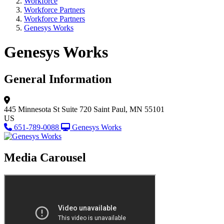
Workforce
Workforce Partners
Workforce Partners
Genesys Works
Genesys Works
General Information
445 Minnesota St
Suite 720
Saint Paul, MN 55101
US
651-789-0088
Genesys Works
Media Carousel
View Caption Tex