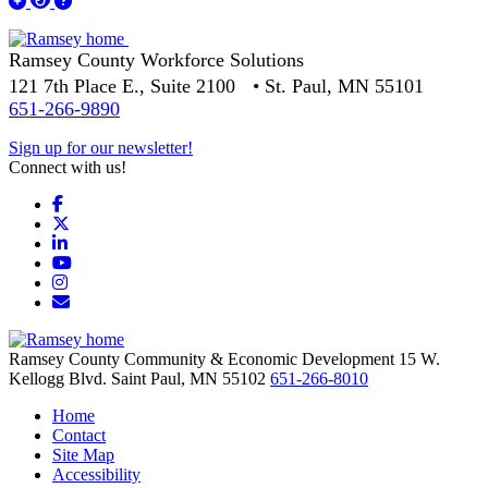
Ramsey County Workforce Solutions
121 7th Place E., Suite 2100 • St. Paul, MN 55101
651-266-9890
Sign up for our newsletter!
Connect with us!
Facebook
X
LinkedIn
YouTube
Instagram
Email/Newsletter
Ramsey County Community & Economic Development
15 W.
Kellogg Blvd.
Saint Paul,
MN
55102
651-266-8010
Home
Contact
Site Map
Accessibility