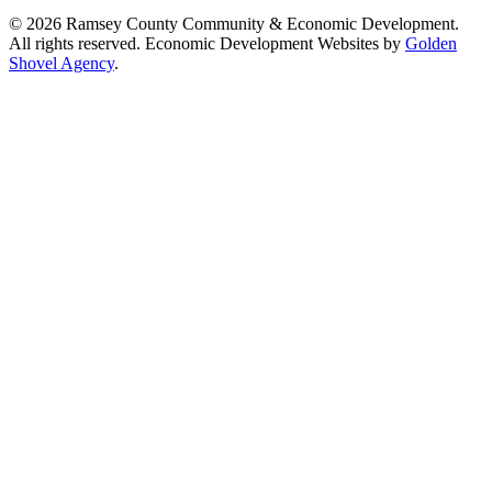
© 2026 Ramsey County Community & Economic Development.
All rights reserved. Economic Development Websites by
Golden
Shovel Agency
.