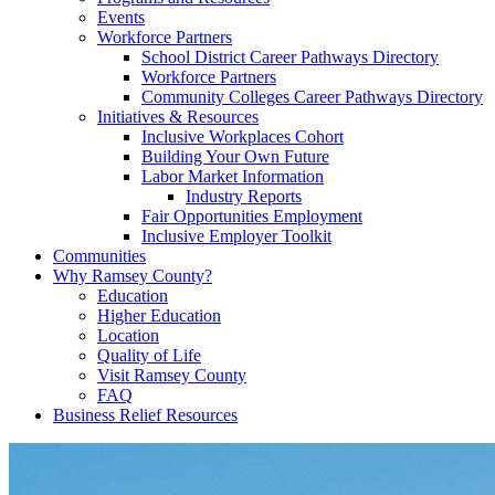
Events
Workforce Partners
School District Career Pathways Directory
Workforce Partners
Community Colleges Career Pathways Directory
Initiatives & Resources
Inclusive Workplaces Cohort
Building Your Own Future
Labor Market Information
Industry Reports
Fair Opportunities Employment
Inclusive Employer Toolkit
Communities
Why Ramsey County?
Education
Higher Education
Location
Quality of Life
Visit Ramsey County
FAQ
Business Relief Resources