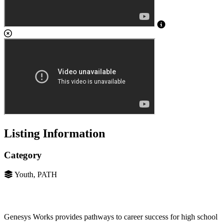
Listing Information
Category
Youth, PATH
Genesys Works provides pathways to career success for high school