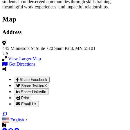
students in underserved communities through skills training,
meaningful work experiences, and impactful relationships.
Map
Address
445 Minnesota St
Suite 720
Saint Paul, MN 55101
US
View Larger Map
Get Directions
Share Facebook
Share Twitter/X
Share LinkedIn
Print
Email Us
English
▼