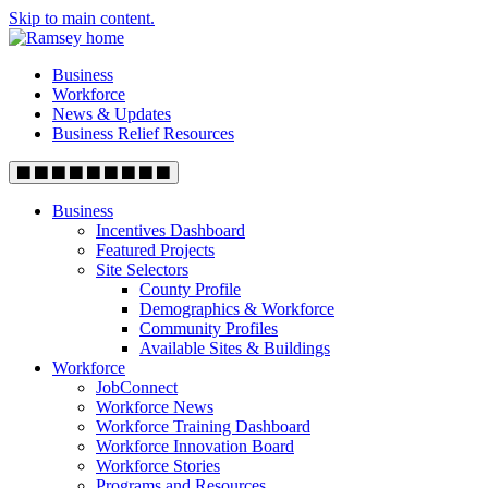
Skip to main content.
Business
Workforce
News & Updates
Business Relief Resources
Business
Incentives Dashboard
Featured Projects
Site Selectors
County Profile
Demographics & Workforce
Community Profiles
Available Sites & Buildings
Workforce
JobConnect
Workforce News
Workforce Training Dashboard
Workforce Innovation Board
Workforce Stories
Programs and Resources