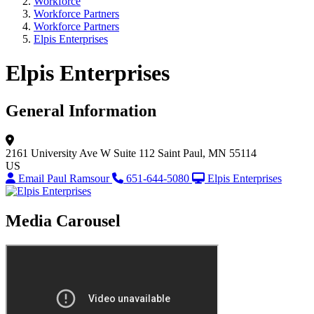
Workforce
Workforce Partners
Workforce Partners
Elpis Enterprises
Elpis Enterprises
General Information
2161 University Ave W
Suite 112
Saint Paul, MN 55114
US
Email Paul Ramsour
651-644-5080
Elpis Enterprises
Media Carousel
View Caption Tex