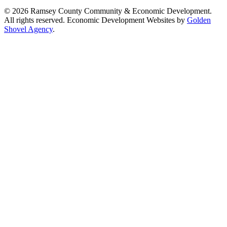
© 2026 Ramsey County Community & Economic Development.
All rights reserved. Economic Development Websites by
Golden
Shovel Agency
.