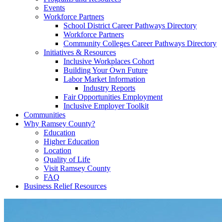
Events
Workforce Partners
School District Career Pathways Directory
Workforce Partners
Community Colleges Career Pathways Directory
Initiatives & Resources
Inclusive Workplaces Cohort
Building Your Own Future
Labor Market Information
Industry Reports
Fair Opportunities Employment
Inclusive Employer Toolkit
Communities
Why Ramsey County?
Education
Higher Education
Location
Quality of Life
Visit Ramsey County
FAQ
Business Relief Resources