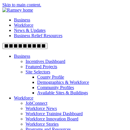
Skip to main content.
Business
Workforce
News & Updates
Business Relief Resources
Business
Incentives Dashboard
Featured Projects
Site Selectors
County Profile
Demographics & Workforce
Community Profiles
Available Sites & Buildings
Workforce
JobConnect
Workforce News
Workforce Training Dashboard
Workforce Innovation Board
Workforce Stories
Programs and Resources