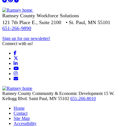
Ramsey County Workforce Solutions
121 7th Place E., Suite 2100 • St. Paul, MN 55101
651-266-9890
Sign up for our newsletter!
Connect with us!
Facebook
X
LinkedIn
YouTube
Instagram
Email/Newsletter
Ramsey County Community & Economic Development
15 W.
Kellogg Blvd.
Saint Paul,
MN
55102
651-266-8010
Home
Contact
Site Map
Accessibility