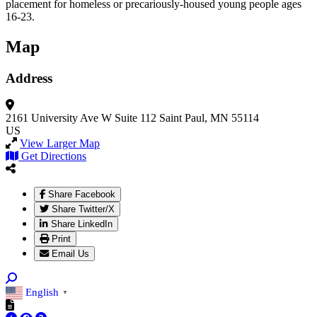
placement for homeless or precariously-housed young people ages
16-23.
Map
Address
2161 University Ave W
Suite 112
Saint Paul, MN 55114
US
View Larger Map
Get Directions
Share Facebook
Share Twitter/X
Share LinkedIn
Print
Email Us
English
▼