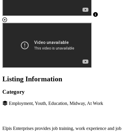
Listing Information
Category
Employment, Youth, Education, Midway, At Work
Elpis Enterprises provides job training, work experience and job