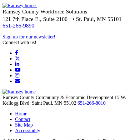
Ramsey County Workforce Solutions
121 7th Place E., Suite 2100 • St. Paul, MN 55101
651-266-9890
Sign up for our newsletter!
Connect with us!
Facebook
X
LinkedIn
YouTube
Instagram
Email/Newsletter
Ramsey County Community & Economic Development
15 W.
Kellogg Blvd.
Saint Paul,
MN
55102
651-266-8010
Home
Contact
Site Map
Accessibility