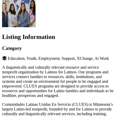
Listing Information
Category
Education, Youth, Employment, Support, XChange, At Work
A linguistically and culturally relevant resource and service
nonprofit organization by Latinos for Latinos. Our programs and
services connect families to resources, skills, institutions, and
systems and create an environment for people to be engaged and
empowered. CLUES programs are designed to provide access to
resources and opportunities for Latino families and individuals to be
healthier, prosperous and engaged.
Comunidades Latinas Unidas En Servicio (CLUES) is Minnesota’s
largest Latino-led nonprofit, founded by and for Latinos to provide
culturally and linguistically relevant services, including training,