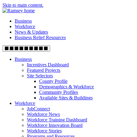
Skip to main content.
Business
Workforce
News & Updates
Business Relief Resources
Business
Incentives Dashboard
Featured Projects
Site Selectors
County Profile
Demographics & Workforce
Community Profiles
Available Sites & Buildings
Workforce
JobConnect
Workforce News
Workforce Training Dashboard
Workforce Innovation Board
Workforce Stories
Programs and Resources