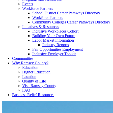
Events
Workforce Partners
School District Career Pathways Directory
Workforce Partners
Community Colleges Career Pathways Directory
Initiatives & Resources
Inclusive Workplaces Cohort
Building Your Own Future
Labor Market Information
Industry Reports
Fair Opportunities Employment
Inclusive Employer Toolkit
Communities
Why Ramsey County?
Education
Higher Education
Location
Quality of Life
Visit Ramsey County
FAQ
Business Relief Resources