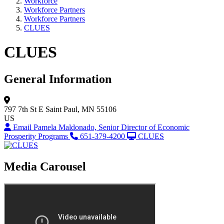
Workforce
Workforce Partners
Workforce Partners
CLUES
CLUES
General Information
797 7th St E
Saint Paul, MN 55106
US
Email Pamela Maldonado, Senior Director of Economic
Prosperity Programs
651-379-4200
CLUES
Media Carousel
View Caption Tex