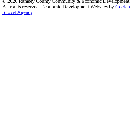
© 2026 Ramsey County Community & Economic Development.
All rights reserved. Economic Development Websites by
Golden
Shovel Agency
.