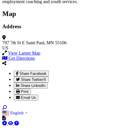
employment coaching and youth services.
Map
Address
797 7th St E
Saint Paul, MN 55106
US
View Larger Map
Get Directions
Share Facebook
Share Twitter/X
Share LinkedIn
Print
Email Us
English
▼