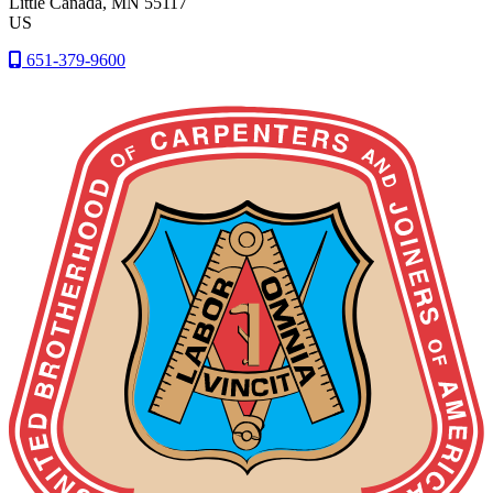
Little Canada
, MN
55117
US
651-379-9600