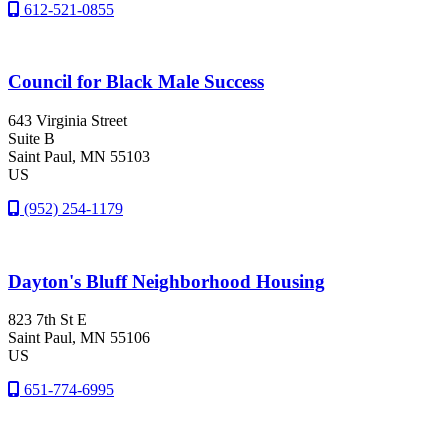
612-521-0855
Council for Black Male Success
643 Virginia Street
Suite B
Saint Paul
, MN
55103
US
(952) 254-1179
Dayton's Bluff Neighborhood Housing
823 7th St E
Saint Paul
, MN
55106
US
651-774-6995