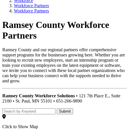
Workforce
Workforce Partners
Workforce Partners
Ramsey County Workforce
Partners
Ramsey County and our regional partners offer comprehensive
support programs for the businesses growing here. Whether you are
looking to recruit new employees, start an internship program or
train your existing employees on the latest equipment or software,
we invite you to connect with these local partner organizations who
can help your business connect with the supports needed to thrive
and grow.
Ramsey County Workforce Solutions
• 121 7th Place E., Suite
2100 • St. Paul, MN 55101 • 651-266-9890
Submit
Click to Show Map