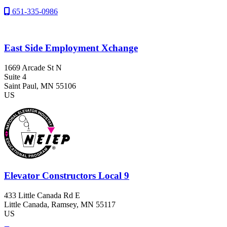
651-335-0986
East Side Employment Xchange
1669 Arcade St N
Suite 4
Saint Paul
, MN
55106
US
Elevator Constructors Local 9
433 Little Canada Rd E
Little Canada
, Ramsey
, MN
55117
US