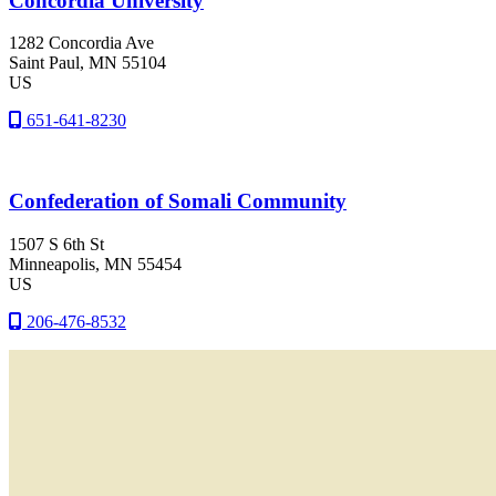
Concordia University
1282 Concordia Ave
Saint Paul
, MN
55104
US
651-641-8230
Confederation of Somali Community
1507 S 6th St
Minneapolis
, MN
55454
US
206-476-8532