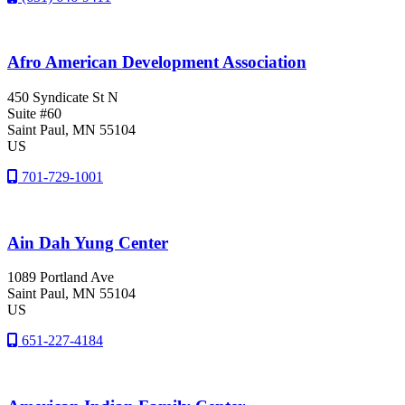
Afro American Development Association
450 Syndicate St N
Suite #60
Saint Paul
, MN
55104
US
701-729-1001
Ain Dah Yung Center
1089 Portland Ave
Saint Paul
, MN
55104
US
651-227-4184