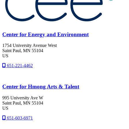
Center for Energy and Environment
1754 University Avenue West
Saint Paul
, MN
55104
US
651-221-4462
Center for Hmong Arts & Talent
995 University Ave W
Saint Paul
, MN
55104
US
651-603-6971