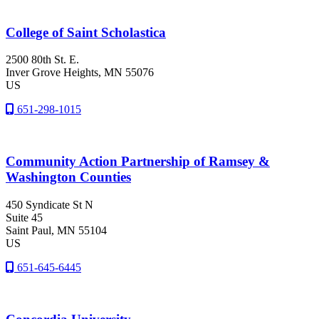
College of Saint Scholastica
2500 80th St. E.
Inver Grove Heights
, MN
55076
US
651-298-1015
Community Action Partnership of Ramsey &
Washington Counties
450 Syndicate St N
Suite 45
Saint Paul
, MN
55104
US
651-645-6445