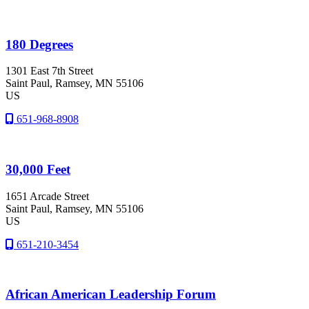
180 Degrees
1301 East 7th Street
Saint Paul
, Ramsey
, MN
55106
US
651-968-8908
30,000 Feet
1651 Arcade Street
Saint Paul
, Ramsey
, MN
55106
US
651-210-3454
African American Leadership Forum