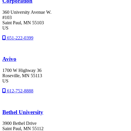
Corporation
360 University Avenue W.
#103
Saint Paul
, MN
55103
US
651-222-0399
Avivo
1700 W Highway 36
Roseville
, MN
55113
US
612-752-8888
Bethel University
3900 Bethel Drive
Saint Paul
, MN
55112