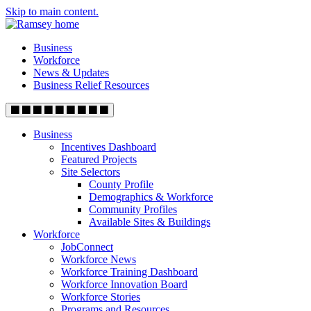
Skip to main content.
Business
Workforce
News & Updates
Business Relief Resources
Business
Incentives Dashboard
Featured Projects
Site Selectors
County Profile
Demographics & Workforce
Community Profiles
Available Sites & Buildings
Workforce
JobConnect
Workforce News
Workforce Training Dashboard
Workforce Innovation Board
Workforce Stories
Programs and Resources