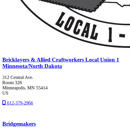
Bricklayers & Allied Craftworkers Local Union 1
Minnesota/North Dakota
312 Central Ave.
Room 328
Minneapolis
, MN
55414
US
612-379-2966
Bridgemakers