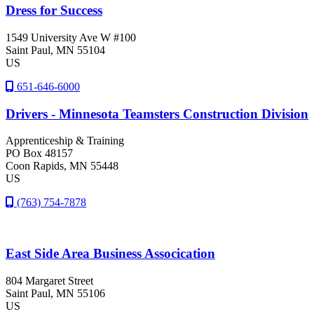
Dress for Success
1549 University Ave W #100
Saint Paul
, MN
55104
US
651-646-6000
Drivers - Minnesota Teamsters Construction Division
Apprenticeship & Training
PO Box 48157
Coon Rapids
, MN
55448
US
(763) 754-7878
East Side Area Business Assocication
804 Margaret Street
Saint Paul
, MN
55106
US