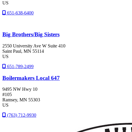
US
651-638-6400
Big Brothers/Big Sisters
2550 University Ave W Suite 410
Saint Paul
, MN
55114
US
651-789-2499
Boilermakers Local 647
9495 NW Hwy 10
#105
Ramsey
, MN
55303
US
(763) 712-9930