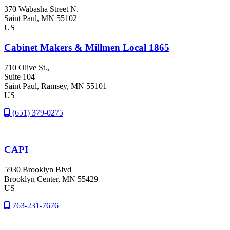
370 Wabasha Street N.
Saint Paul
, MN
55102
US
Cabinet Makers & Millmen Local 1865
710 Olive St.,
Suite 104
Saint Paul
, Ramsey
, MN
55101
US
(651) 379-0275
CAPI
5930 Brooklyn Blvd
Brooklyn Center
, MN
55429
US
763-231-7676