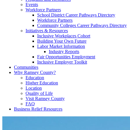
Events
Workforce Partners
School District Career Pathways Directory
Workforce Partners
Community Colleges Career Pathways Directory
Initiatives & Resources
Inclusive Workplaces Cohort
Building Your Own Future
Labor Market Information
Industry Reports
Fair Opportunities Employment
Inclusive Employer Toolkit
Communities
Why Ramsey County?
Education
Higher Education
Location
Quality of Life
Visit Ramsey County
FAQ
Business Relief Resources