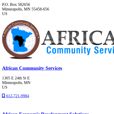
P.O. Box 582656
Minneapolis
, MN
55458-656
US
African Community Services
1305 E 24th St E
Minneapolis
, MN
US
612-721-9984