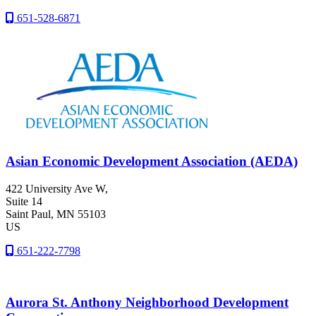
651-528-6871
Asian Economic Development Association (AEDA)
422 University Ave W,
Suite 14
Saint Paul
, MN
55103
US
651-222-7798
Aurora St. Anthony Neighborhood Development