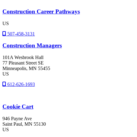
Construction Career Pathways
US
507-458-3131
Construction Managers
101A Wesbrook Hall
77 Pleasant Street SE
Minneapolis
, MN
55455
US
612-626-1693
Cookie Cart
946 Payne Ave
Saint Paul
, MN
55130
US