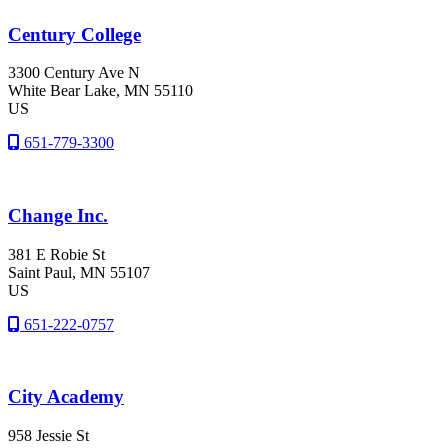
Century College
3300 Century Ave N
White Bear Lake
, MN
55110
US
651-779-3300
Change Inc.
381 E Robie St
Saint Paul
, MN
55107
US
651-222-0757
City Academy
958 Jessie St