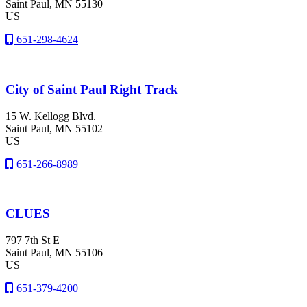
Saint Paul
, MN
55130
US
651-298-4624
City of Saint Paul Right Track
15 W. Kellogg Blvd.
Saint Paul
, MN
55102
US
651-266-8989
CLUES
797 7th St E
Saint Paul
, MN
55106
US
651-379-4200