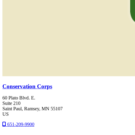
Conservation Corps
60 Plato Blvd. E.
Suite 210
Saint Paul
, Ramsey
, MN
55107
US
651-209-9900