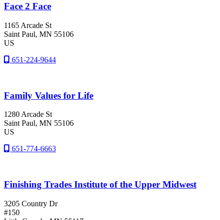
Face 2 Face
1165 Arcade St
Saint Paul
, MN
55106
US
651-224-9644
Family Values for Life
1280 Arcade St
Saint Paul
, MN
55106
US
651-774-6663
Finishing Trades Institute of the Upper Midwest
3205 Country Dr
#150