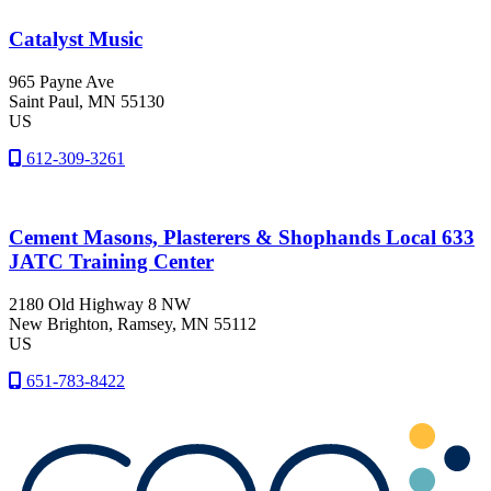
Catalyst Music
965 Payne Ave
Saint Paul
, MN
55130
US
612-309-3261
Cement Masons, Plasterers & Shophands Local 633
JATC Training Center
2180 Old Highway 8 NW
New Brighton
, Ramsey
, MN
55112
US
651-783-8422