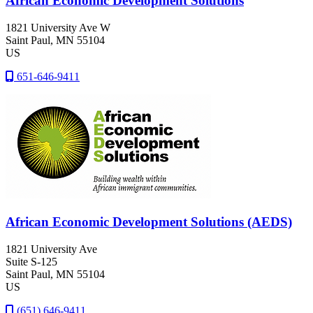
African Economic Development Solutions
1821 University Ave W
Saint Paul
, MN
55104
US
651-646-9411
African Economic Development Solutions (AEDS)
1821 University Ave
Suite S-125
Saint Paul
, MN
55104
US
(651) 646-9411