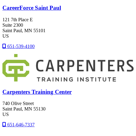
CareerForce Saint Paul
121 7th Place E
Suite 2300
Saint Paul
, MN
55101
US
651-539-4100
Carpenters Training Center
740 Olive Street
Saint Paul
, MN
55130
US
651-646-7337