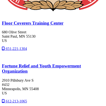
Floor Coverers Training Center
680 Olive Street
Saint Paul
, MN
55130
US
651-221-1304
Fortune Relief and Youth Empowerment
Organization
2910 Pillsbury Ave S
#432
Minneapolis
, MN
55408
US
612-213-1065