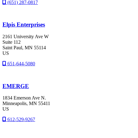
(651) 287-0817
Elpis Enterprises
2161 University Ave W
Suite 112
Saint Paul
, MN
55114
US
651-644-5080
EMERGE
1834 Emerson Ave N.
Minneapolis
, MN
55411
US
612-529-9267