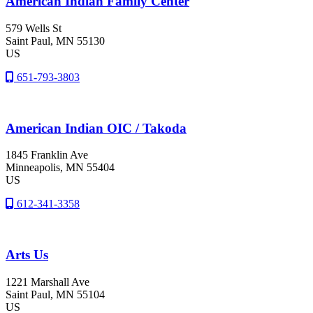
American Indian Family Center
579 Wells St
Saint Paul
, MN
55130
US
651-793-3803
American Indian OIC / Takoda
1845 Franklin Ave
Minneapolis
, MN
55404
US
612-341-3358
Arts Us
1221 Marshall Ave
Saint Paul
, MN
55104
US