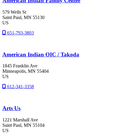
American Indian Family Center
579 Wells St
Saint Paul
, MN
55130
US
651-793-3803
American Indian OIC / Takoda
1845 Franklin Ave
Minneapolis
, MN
55404
US
612-341-3358
Arts Us
1221 Marshall Ave
Saint Paul
, MN
55104
US