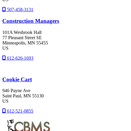
507-458-3131
Construction Managers
101A Wesbrook Hall
77 Pleasant Street SE
Minneapolis
, MN
55455
US
612-626-1693
Cookie Cart
946 Payne Ave
Saint Paul
, MN
55130
US
612-521-0855