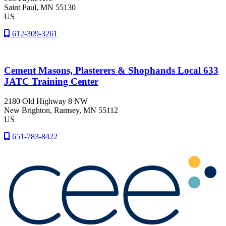
Saint Paul
, MN
55130
US
612-309-3261
Cement Masons, Plasterers & Shophands Local 633
JATC Training Center
2180 Old Highway 8 NW
New Brighton
, Ramsey
, MN
55112
US
651-783-8422