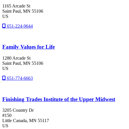
1165 Arcade St
Saint Paul
, MN
55106
US
651-224-9644
Family Values for Life
1280 Arcade St
Saint Paul
, MN
55106
US
651-774-6663
Finishing Trades Institute of the Upper Midwest
3205 Country Dr
#150
Little Canada
, MN
55117
US