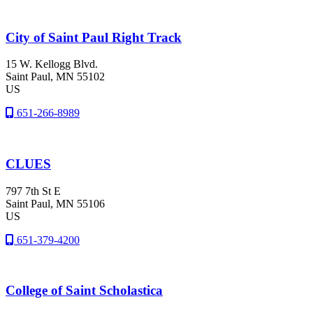
City of Saint Paul Right Track
15 W. Kellogg Blvd.
Saint Paul
, MN
55102
US
651-266-8989
CLUES
797 7th St E
Saint Paul
, MN
55106
US
651-379-4200
College of Saint Scholastica