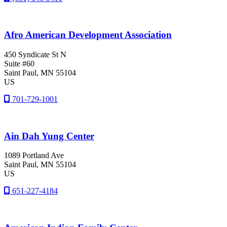
Afro American Development Association
450 Syndicate St N
Suite #60
Saint Paul
, MN
55104
US
701-729-1001
Ain Dah Yung Center
1089 Portland Ave
Saint Paul
, MN
55104
US
651-227-4184