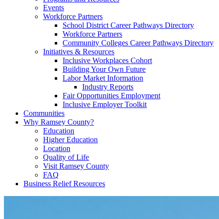
Events
Workforce Partners
School District Career Pathways Directory
Workforce Partners
Community Colleges Career Pathways Directory
Initiatives & Resources
Inclusive Workplaces Cohort
Building Your Own Future
Labor Market Information
Industry Reports
Fair Opportunities Employment
Inclusive Employer Toolkit
Communities
Why Ramsey County?
Education
Higher Education
Location
Quality of Life
Visit Ramsey County
FAQ
Business Relief Resources