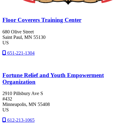
Floor Coverers Training Center
680 Olive Street
Saint Paul
, MN
55130
US
651-221-1304
Fortune Relief and Youth Empowerment
Organization
2910 Pillsbury Ave S
#432
Minneapolis
, MN
55408
US
612-213-1065