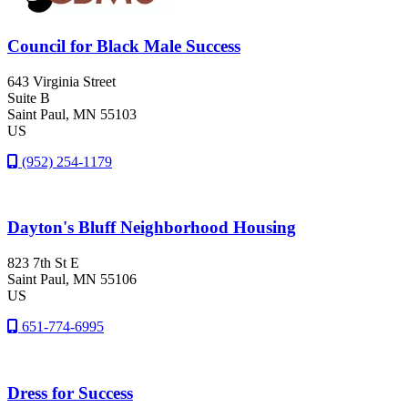
Council for Black Male Success
643 Virginia Street
Suite B
Saint Paul
, MN
55103
US
(952) 254-1179
Dayton's Bluff Neighborhood Housing
823 7th St E
Saint Paul
, MN
55106
US
651-774-6995
Dress for Success