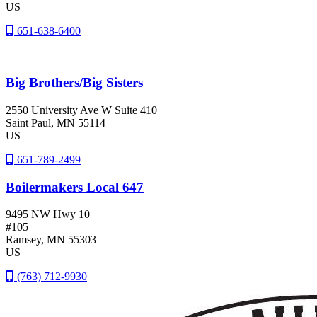
US
651-638-6400
Big Brothers/Big Sisters
2550 University Ave W Suite 410
Saint Paul
, MN
55114
US
651-789-2499
Boilermakers Local 647
9495 NW Hwy 10
#105
Ramsey
, MN
55303
US
(763) 712-9930