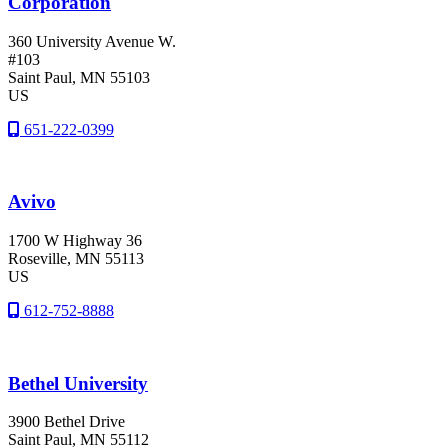
Corporation
360 University Avenue W.
#103
Saint Paul
, MN
55103
US
651-222-0399
Avivo
1700 W Highway 36
Roseville
, MN
55113
US
612-752-8888
Bethel University
3900 Bethel Drive
Saint Paul
, MN
55112