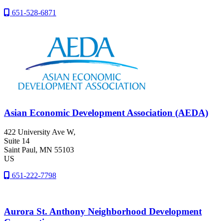
651-528-6871
Asian Economic Development Association (AEDA)
422 University Ave W,
Suite 14
Saint Paul
, MN
55103
US
651-222-7798
Aurora St. Anthony Neighborhood Development