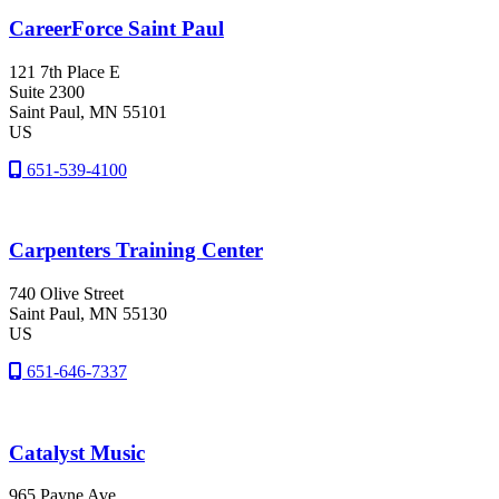
CareerForce Saint Paul
121 7th Place E
Suite 2300
Saint Paul
, MN
55101
US
651-539-4100
Carpenters Training Center
740 Olive Street
Saint Paul
, MN
55130
US
651-646-7337
Catalyst Music
965 Payne Ave