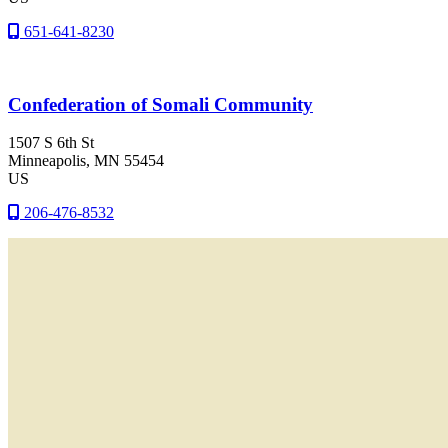
651-641-8230
Confederation of Somali Community
1507 S 6th St
Minneapolis
, MN
55454
US
206-476-8532