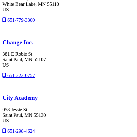
White Bear Lake
, MN
55110
US
651-779-3300
Change Inc.
381 E Robie St
Saint Paul
, MN
55107
US
651-222-0757
City Academy
958 Jessie St
Saint Paul
, MN
55130
US
651-298-4624