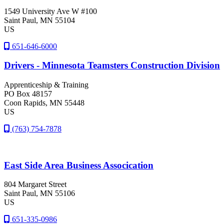
1549 University Ave W #100
Saint Paul
, MN
55104
US
651-646-6000
Drivers - Minnesota Teamsters Construction Division
Apprenticeship & Training
PO Box 48157
Coon Rapids
, MN
55448
US
(763) 754-7878
East Side Area Business Assocication
804 Margaret Street
Saint Paul
, MN
55106
US
651-335-0986