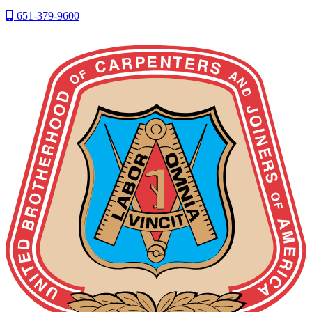
651-379-9600