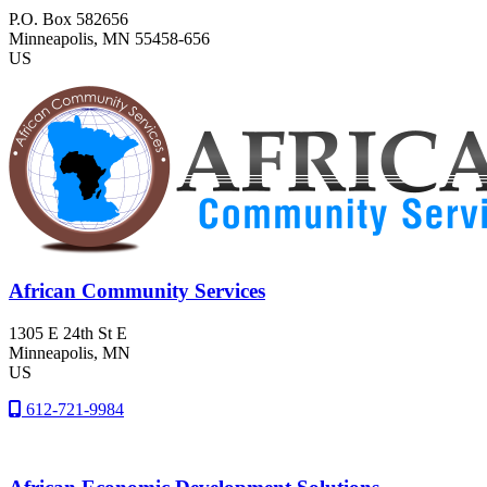
P.O. Box 582656
Minneapolis
, MN
55458-656
US
African Community Services
1305 E 24th St E
Minneapolis
, MN
US
612-721-9984