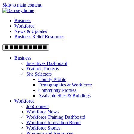
Skip to main content.
Business
Workforce
News & Updates
Business Relief Resources
Business
Incentives Dashboard
Featured Projects
Site Selectors
County Profile
Demographics & Workforce
Community Profiles
Available Sites & Buildings
Workforce
JobConnect
Workforce News
Workforce Training Dashboard
Workforce Innovation Board
Workforce Stories
Programs and Resources