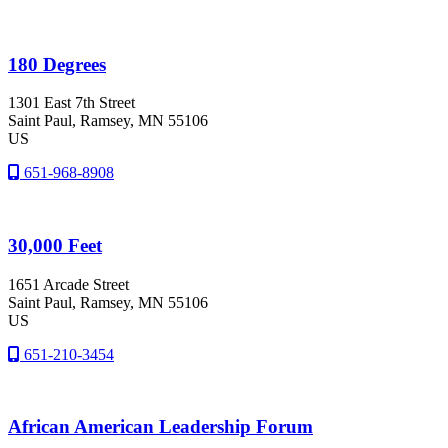
180 Degrees
1301 East 7th Street
Saint Paul
, Ramsey
, MN
55106
US
651-968-8908
30,000 Feet
1651 Arcade Street
Saint Paul
, Ramsey
, MN
55106
US
651-210-3454
African American Leadership Forum