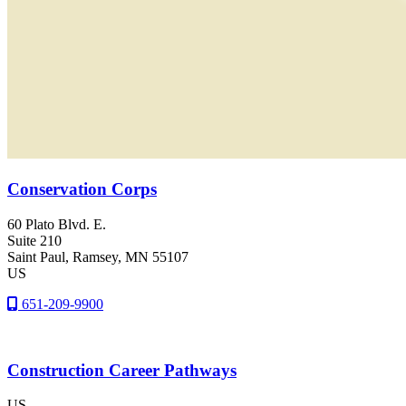
Conservation Corps
60 Plato Blvd. E.
Suite 210
Saint Paul
, Ramsey
, MN
55107
US
651-209-9900
Construction Career Pathways
US