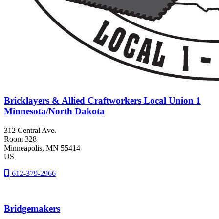
Bricklayers & Allied Craftworkers Local Union 1
Minnesota/North Dakota
312 Central Ave.
Room 328
Minneapolis
, MN
55414
US
612-379-2966
Bridgemakers