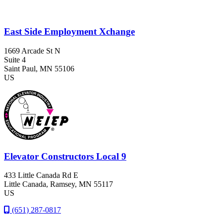
East Side Employment Xchange
1669 Arcade St N
Suite 4
Saint Paul
, MN
55106
US
Elevator Constructors Local 9
433 Little Canada Rd E
Little Canada
, Ramsey
, MN
55117
US
(651) 287-0817