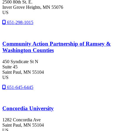
2500 80th St. E.
Inver Grove Heights
, MN
55076
US
651-298-1015
Community Action Partnership of Ramsey &
Washington Counties
450 Syndicate St N
Suite 45
Saint Paul
, MN
55104
US
651-645-6445
Concordia University
1282 Concordia Ave
Saint Paul
, MN
55104
US