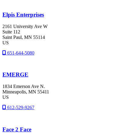
Elpis Enterprises
2161 University Ave W
Suite 112
Saint Paul
, MN
55114
US
651-644-5080
EMERGE
1834 Emerson Ave N.
Minneapolis
, MN
55411
US
612-529-9267
Face 2 Face