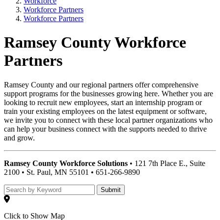
Workforce
Workforce Partners
Workforce Partners
Ramsey County Workforce
Partners
Ramsey County and our regional partners offer comprehensive
support programs for the businesses growing here. Whether you are
looking to recruit new employees, start an internship program or
train your existing employees on the latest equipment or software,
we invite you to connect with these local partner organizations who
can help your business connect with the supports needed to thrive
and grow.
Ramsey County Workforce Solutions
• 121 7th Place E., Suite
2100 • St. Paul, MN 55101 • 651-266-9890
Submit
Click to Show Map