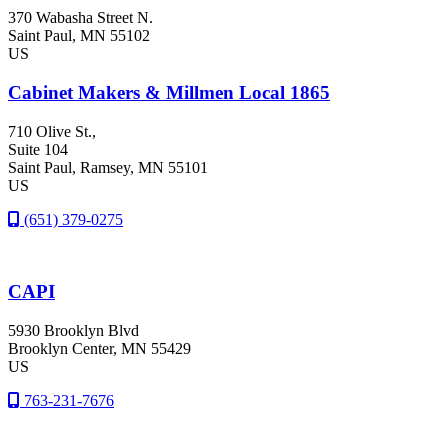
370 Wabasha Street N.
Saint Paul
, MN
55102
US
Cabinet Makers & Millmen Local 1865
710 Olive St.,
Suite 104
Saint Paul
, Ramsey
, MN
55101
US
(651) 379-0275
CAPI
5930 Brooklyn Blvd
Brooklyn Center
, MN
55429
US
763-231-7676