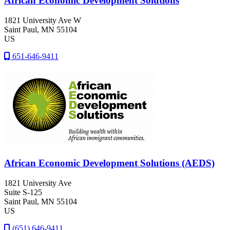
African Economic Development Solutions
1821 University Ave W
Saint Paul
, MN
55104
US
651-646-9411
African Economic Development Solutions (AEDS)
1821 University Ave
Suite S-125
Saint Paul
, MN
55104
US
(651) 646-9411