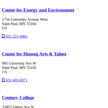
Center for Energy and Environment
1754 University Avenue West
Saint Paul
, MN
55104
US
651-221-4462
Center for Hmong Arts & Talent
995 University Ave W
Saint Paul
, MN
55104
US
651-603-6971
Century College
3300 Century Ave N