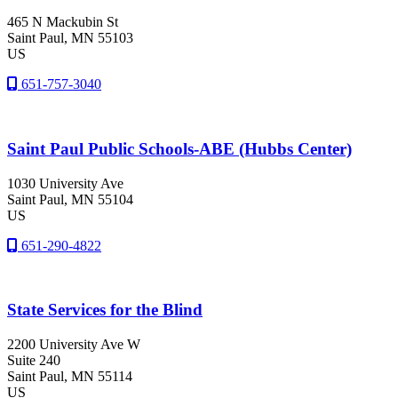
465 N Mackubin St
Saint Paul
, MN
55103
US
651-757-3040
Saint Paul Public Schools-ABE (Hubbs Center)
1030 University Ave
Saint Paul
, MN
55104
US
651-290-4822
State Services for the Blind
2200 University Ave W
Suite 240
Saint Paul
, MN
55114
US