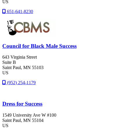
US
651-641-8230
Council for Black Male Success
643 Virginia Street
Suite B
Saint Paul
, MN
55103
US
(952) 254-1179
Dress for Success
1549 University Ave W #100
Saint Paul
, MN
55104
US