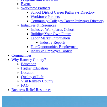
Events
Workforce Partners
School District Career Pathways Directory
Workforce Partners
Community Colleges Career Pathways Directory
Initiatives & Resources
Inclusive Workplaces Cohort
Building Your Own Future
Labor Market Information
Industry Reports
Fair Opportunities Employment
Inclusive Employer Toolkit
Communities
Why Ramsey County?
Education
Higher Education
Location
Quality of Life
Visit Ramsey County
FAQ
Business Relief Resources