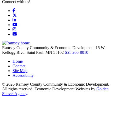
Connect with us!
Facebook
X
LinkedIn
YouTube
Instagram
Email/Newsletter
Ramsey County Community & Economic Development
15 W.
Kellogg Blvd.
Saint Paul,
MN
55102
651-266-8010
Home
Contact
Site Map
Accessibility
© 2026 Ramsey County Community & Economic Development.
All rights reserved. Economic Development Websites by
Golden
Shovel Agency
.