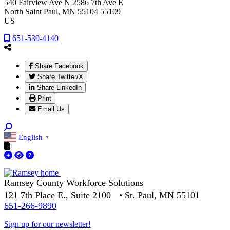
540 Fairview Ave N 2586 7th Ave E
North Saint Paul
, MN
55104 55109
US
651-539-4140
Share Facebook
Share Twitter/X
Share LinkedIn
Print
Email Us
English
▼
Ramsey County Workforce Solutions
121 7th Place E., Suite 2100 • St. Paul, MN 55101
651-266-9890
Sign up for our newsletter!