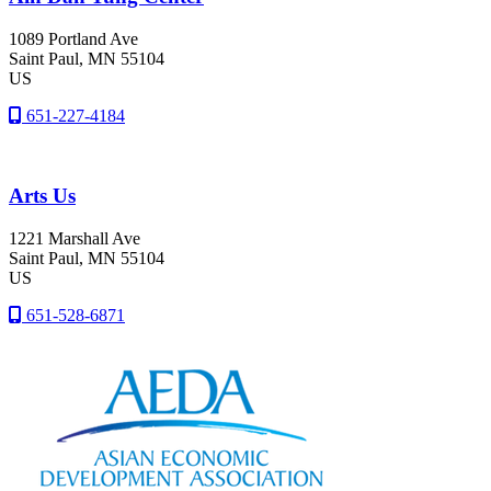
1089 Portland Ave
Saint Paul
, MN
55104
US
651-227-4184
Arts Us
1221 Marshall Ave
Saint Paul
, MN
55104
US
651-528-6871