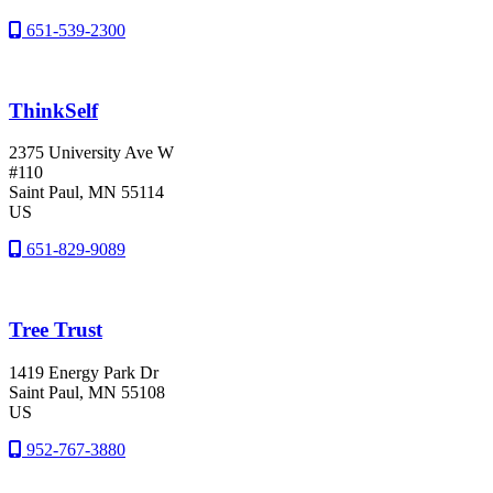
651-539-2300
ThinkSelf
2375 University Ave W
#110
Saint Paul
, MN
55114
US
651-829-9089
Tree Trust
1419 Energy Park Dr
Saint Paul
, MN
55108
US
952-767-3880