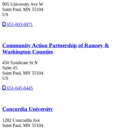
995 University Ave W
Saint Paul
, MN
55104
US
651-603-6971
Community Action Partnership of Ramsey &
Washington Counties
450 Syndicate St N
Suite 45
Saint Paul
, MN
55104
US
651-645-6445
Concordia University
1282 Concordia Ave
Saint Paul
, MN
55104