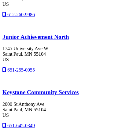
US
612-260-9986
Junior Achievement North
1745 University Ave W
Saint Paul
, MN
55104
US
651-255-0055
Keystone Community Services
2000 St Anthony Ave
Saint Paul
, MN
55104
US
651-645-0349