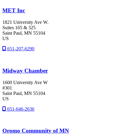
MET Inc
1821 University Ave W.
Suites 165 & 325
Saint Paul
, MN
55104
US
651-207-6290
Midway Chamber
1600 University Ave W
#301
Saint Paul
, MN
55104
US
651-646-2636
Oromo Community of MN