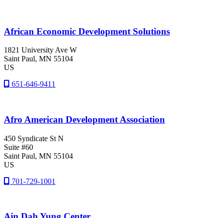
African Economic Development Solutions
1821 University Ave W
Saint Paul
, MN
55104
US
651-646-9411
Afro American Development Association
450 Syndicate St N
Suite #60
Saint Paul
, MN
55104
US
701-729-1001
Ain Dah Yung Center