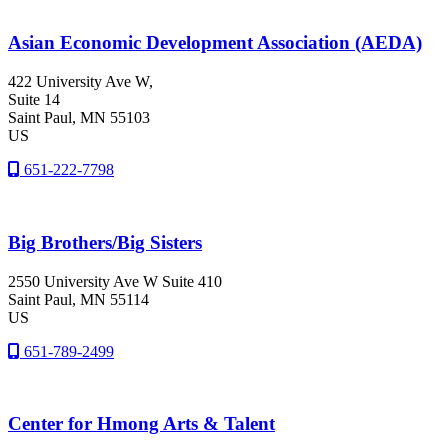
Asian Economic Development Association (AEDA)
422 University Ave W,
Suite 14
Saint Paul
, MN
55103
US
651-222-7798
Big Brothers/Big Sisters
2550 University Ave W Suite 410
Saint Paul
, MN
55114
US
651-789-2499
Center for Hmong Arts & Talent