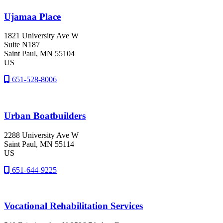
Ujamaa Place
1821 University Ave W
Suite N187
Saint Paul
, MN
55104
US
651-528-8006
Urban Boatbuilders
2288 University Ave W
Saint Paul
, MN
55114
US
651-644-9225
Vocational Rehabilitation Services