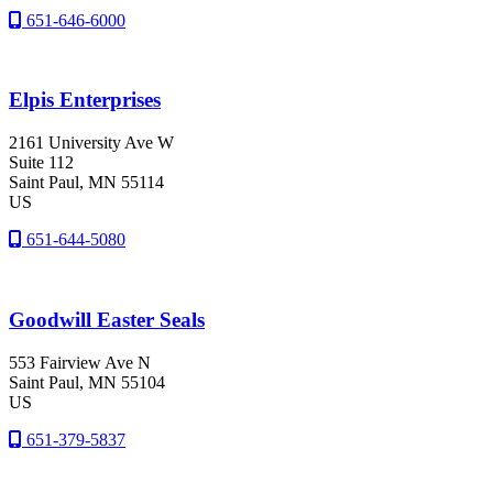
651-646-6000
Elpis Enterprises
2161 University Ave W
Suite 112
Saint Paul
, MN
55114
US
651-644-5080
Goodwill Easter Seals
553 Fairview Ave N
Saint Paul
, MN
55104
US
651-379-5837