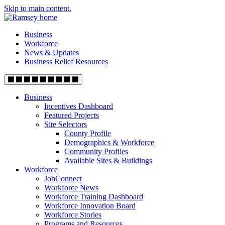
Skip to main content.
Business
Workforce
News & Updates
Business Relief Resources
Business
Incentives Dashboard
Featured Projects
Site Selectors
County Profile
Demographics & Workforce
Community Profiles
Available Sites & Buildings
Workforce
JobConnect
Workforce News
Workforce Training Dashboard
Workforce Innovation Board
Workforce Stories
Programs and Resources