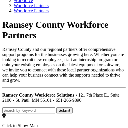
Workforce
Workforce Partners
Workforce Partners
Ramsey County Workforce
Partners
Ramsey County and our regional partners offer comprehensive
support programs for the businesses growing here. Whether you are
looking to recruit new employees, start an internship program or
train your existing employees on the latest equipment or software,
we invite you to connect with these local partner organizations who
can help your business connect with the supports needed to thrive
and grow.
Ramsey County Workforce Solutions
• 121 7th Place E., Suite
2100 • St. Paul, MN 55101 • 651-266-9890
Submit
Click to Show Map