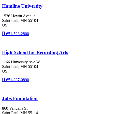
Hamline University
1536 Hewitt Avenue
Saint Paul
, MN
55104
US
651-523-2800
High School for Recording Arts
1166 University Ave W
Saint Paul
, MN
55104
US
651-287-0890
Jobs Foundation
860 Vandalia St.
Saint Paul
, MN
55114