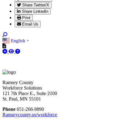
Share Twitter/X
Share LinkedIn
Print
Email Us
English
▼
Ramsey County
Workforce Solutions
121 7th Place E., Suite 2100
St. Paul, MN 55101
Phone
651-266-9890
Ramseycounty.us/workforce