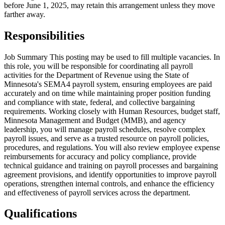
before June 1, 2025, may retain this arrangement unless they move
farther away.
Responsibilities
Job Summary This posting may be used to fill multiple vacancies. In
this role, you will be responsible for coordinating all payroll
activities for the Department of Revenue using the State of
Minnesota's SEMA4 payroll system, ensuring employees are paid
accurately and on time while maintaining proper position funding
and compliance with state, federal, and collective bargaining
requirements. Working closely with Human Resources, budget staff,
Minnesota Management and Budget (MMB), and agency
leadership, you will manage payroll schedules, resolve complex
payroll issues, and serve as a trusted resource on payroll policies,
procedures, and regulations. You will also review employee expense
reimbursements for accuracy and policy compliance, provide
technical guidance and training on payroll processes and bargaining
agreement provisions, and identify opportunities to improve payroll
operations, strengthen internal controls, and enhance the efficiency
and effectiveness of payroll services across the department.
Qualifications