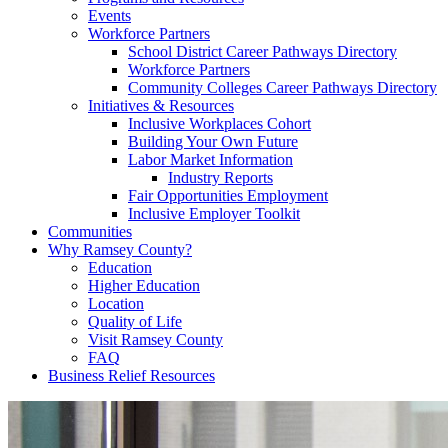
Events
Workforce Partners
School District Career Pathways Directory
Workforce Partners
Community Colleges Career Pathways Directory
Initiatives & Resources
Inclusive Workplaces Cohort
Building Your Own Future
Labor Market Information
Industry Reports
Fair Opportunities Employment
Inclusive Employer Toolkit
Communities
Why Ramsey County?
Education
Higher Education
Location
Quality of Life
Visit Ramsey County
FAQ
Business Relief Resources