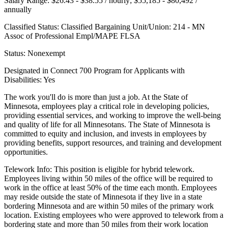
Salary Range: $26.43 - $38.55 / hourly; $55,185 - $80,492 /
annually
Classified Status: Classified Bargaining Unit/Union: 214 - MN
Assoc of Professional Empl/MAPE FLSA
Status: Nonexempt
Designated in Connect 700 Program for Applicants with
Disabilities: Yes
The work you'll do is more than just a job. At the State of
Minnesota, employees play a critical role in developing policies,
providing essential services, and working to improve the well-being
and quality of life for all Minnesotans. The State of Minnesota is
committed to equity and inclusion, and invests in employees by
providing benefits, support resources, and training and development
opportunities.
Telework Info: This position is eligible for hybrid telework.
Employees living within 50 miles of the office will be required to
work in the office at least 50% of the time each month. Employees
may reside outside the state of Minnesota if they live in a state
bordering Minnesota and are within 50 miles of the primary work
location. Existing employees who were approved to telework from a
bordering state and more than 50 miles from their work location