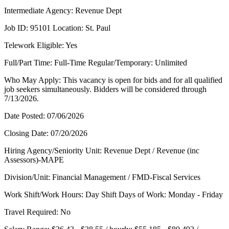
Intermediate Agency: Revenue Dept
Job ID: 95101 Location: St. Paul
Telework Eligible: Yes
Full/Part Time: Full-Time Regular/Temporary: Unlimited
Who May Apply: This vacancy is open for bids and for all qualified
job seekers simultaneously. Bidders will be considered through
7/13/2026.
Date Posted: 07/06/2026
Closing Date: 07/20/2026
Hiring Agency/Seniority Unit: Revenue Dept / Revenue (inc
Assessors)-MAPE
Division/Unit: Financial Management / FMD-Fiscal Services
Work Shift/Work Hours: Day Shift Days of Work: Monday - Friday
Travel Required: No