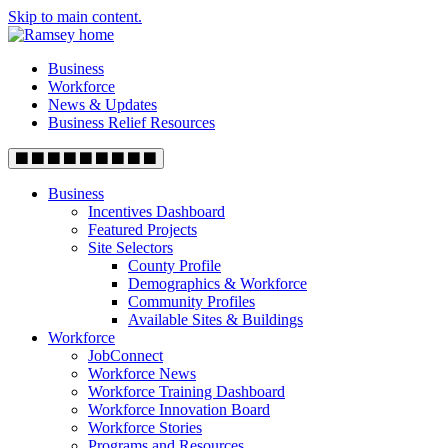
Skip to main content.
Business
Workforce
News & Updates
Business Relief Resources
Business
Incentives Dashboard
Featured Projects
Site Selectors
County Profile
Demographics & Workforce
Community Profiles
Available Sites & Buildings
Workforce
JobConnect
Workforce News
Workforce Training Dashboard
Workforce Innovation Board
Workforce Stories
Programs and Resources