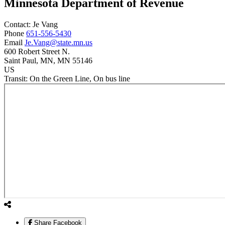
Minnesota Department of Revenue
Contact:
Je
Vang
Phone
651-556-5430
Email
Je.Vang@state.mn.us
600 Robert Street N.
Saint Paul
, MN
, MN
55146
US
Transit:
On the Green Line, On bus line
Share Facebook