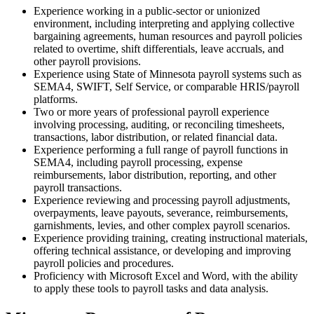
Experience working in a public-sector or unionized
environment, including interpreting and applying collective
bargaining agreements, human resources and payroll policies
related to overtime, shift differentials, leave accruals, and
other payroll provisions.
Experience using State of Minnesota payroll systems such as
SEMA4, SWIFT, Self Service, or comparable HRIS/payroll
platforms.
Two or more years of professional payroll experience
involving processing, auditing, or reconciling timesheets,
transactions, labor distribution, or related financial data.
Experience performing a full range of payroll functions in
SEMA4, including payroll processing, expense
reimbursements, labor distribution, reporting, and other
payroll transactions.
Experience reviewing and processing payroll adjustments,
overpayments, leave payouts, severance, reimbursements,
garnishments, levies, and other complex payroll scenarios.
Experience providing training, creating instructional materials,
offering technical assistance, or developing and improving
payroll policies and procedures.
Proficiency with Microsoft Excel and Word, with the ability
to apply these tools to payroll tasks and data analysis.