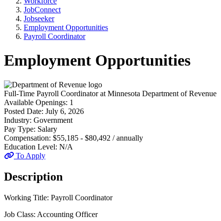
Workforce
JobConnect
Jobseeker
Employment Opportunities
Payroll Coordinator
Employment Opportunities
Full-Time
Payroll Coordinator
at
Minnesota Department of Revenue
Available Openings:
1
Posted Date:
July 6, 2026
Industry:
Government
Pay Type:
Salary
Compensation:
$55,185 - $80,492 / annually
Education Level:
N/A
To Apply
Description
Working Title: Payroll Coordinator
Job Class: Accounting Officer