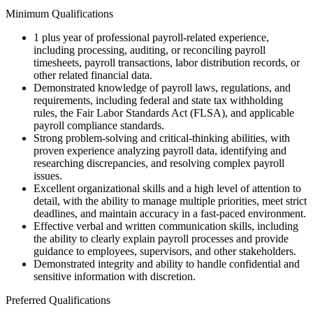
Minimum Qualifications
1 plus year of professional payroll-related experience,
including processing, auditing, or reconciling payroll
timesheets, payroll transactions, labor distribution records, or
other related financial data.
Demonstrated knowledge of payroll laws, regulations, and
requirements, including federal and state tax withholding
rules, the Fair Labor Standards Act (FLSA), and applicable
payroll compliance standards.
Strong problem-solving and critical-thinking abilities, with
proven experience analyzing payroll data, identifying and
researching discrepancies, and resolving complex payroll
issues.
Excellent organizational skills and a high level of attention to
detail, with the ability to manage multiple priorities, meet strict
deadlines, and maintain accuracy in a fast-paced environment.
Effective verbal and written communication skills, including
the ability to clearly explain payroll processes and provide
guidance to employees, supervisors, and other stakeholders.
Demonstrated integrity and ability to handle confidential and
sensitive information with discretion.
Preferred Qualifications