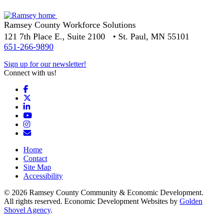
Ramsey County Workforce Solutions
121 7th Place E., Suite 2100 • St. Paul, MN 55101
651-266-9890
Sign up for our newsletter!
Connect with us!
Facebook
X
LinkedIn
YouTube
Instagram
Email/Newsletter
Home
Contact
Site Map
Accessibility
© 2026 Ramsey County Community & Economic Development.
All rights reserved. Economic Development Websites by
Golden
Shovel Agency
.