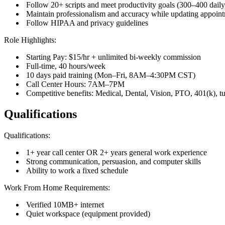
Follow 20+ scripts and meet productivity goals (300–400 daily 
Maintain professionalism and accuracy while updating appoin
Follow HIPAA and privacy guidelines
Role Highlights:
Starting Pay: $15/hr + unlimited bi-weekly commission
Full-time, 40 hours/week
10 days paid training (Mon–Fri, 8AM–4:30PM CST)
Call Center Hours: 7AM–7PM
Competitive benefits: Medical, Dental, Vision, PTO, 401(k), t
Qualifications
Qualifications:
1+ year call center OR 2+ years general work experience
Strong communication, persuasion, and computer skills
Ability to work a fixed schedule
Work From Home Requirements:
Verified 10MB+ internet
Quiet workspace (equipment provided)