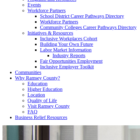
Events
Workforce Partners
School District Career Pathways Directory
Workforce Partners
Community Colleges Career Pathways Directory
Initiatives & Resources
Inclusive Workplaces Cohort
Building Your Own Future
Labor Market Information
Industry Reports
Fair Opportunities Employment
Inclusive Employer Toolkit
Communities
Why Ramsey County?
Education
Higher Education
Location
Quality of Life
Visit Ramsey County
FAQ
Business Relief Resources