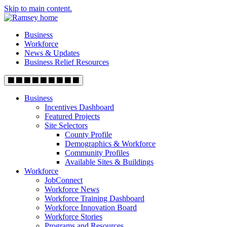
Skip to main content.
Business
Workforce
News & Updates
Business Relief Resources
Business
Incentives Dashboard
Featured Projects
Site Selectors
County Profile
Demographics & Workforce
Community Profiles
Available Sites & Buildings
Workforce
JobConnect
Workforce News
Workforce Training Dashboard
Workforce Innovation Board
Workforce Stories
Programs and Resources