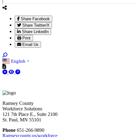
Share Facebook
Share Twitter/X
Share LinkedIn
Print
Email Us
English
▼
Ramsey County
Workforce Solutions
121 7th Place E., Suite 2100
St. Paul, MN 55101
Phone
651-266-9890
Ramseycounty.us/workforce