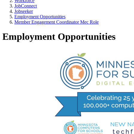
Workforce
JobConnect
Jobseeker
Employment Opportunities
Member Engagement Coordinator Mec Role
Employment Opportunities