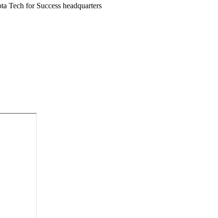
ota Tech for Success headquarters