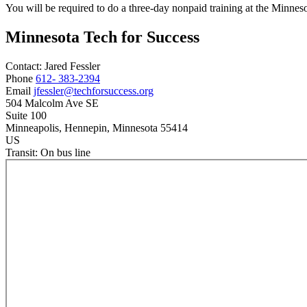
You will be required to do a three-day nonpaid training at the Minnes
Minnesota Tech for Success
Contact:
Jared
Fessler
Phone
612- 383-2394
Email
jfessler@techforsuccess.org
504 Malcolm Ave SE
Suite 100
Minneapolis
, Hennepin
, Minnesota
55414
US
Transit:
On bus line