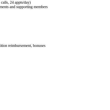
calls, 24 appts/day)
tments and supporting members
uition reimbursement, bonuses