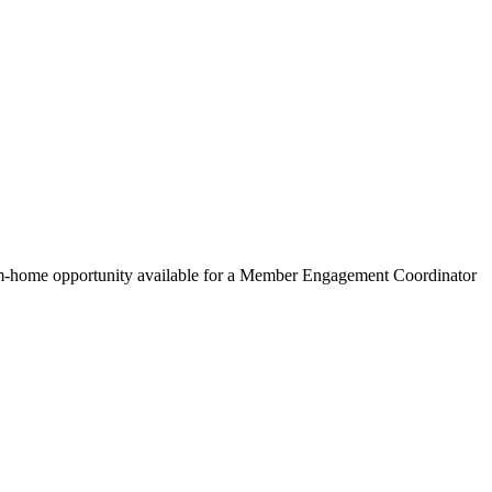
om-home opportunity available for a Member Engagement Coordinator