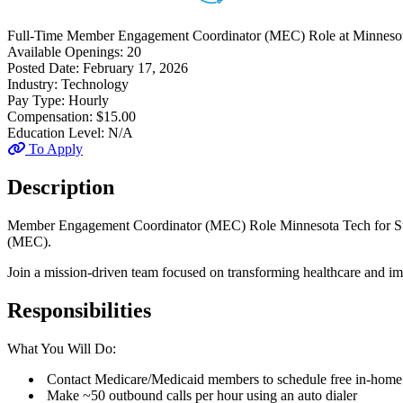
Full-Time
Member Engagement Coordinator (MEC) Role
at
Minnesot
Available Openings:
20
Posted Date:
February 17, 2026
Industry:
Technology
Pay Type:
Hourly
Compensation:
$15.00
Education Level:
N/A
To Apply
Description
Member Engagement Coordinator (MEC) Role Minnesota Tech for Succe
(MEC).
Join a mission-driven team focused on transforming healthcare and 
Responsibilities
What You Will Do:
Contact Medicare/Medicaid members to schedule free in-home o
Make ~50 outbound calls per hour using an auto dialer