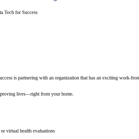
a Tech for Success
ss is partnering with an organization that has an exciting work-fr
improving lives—right from your home.
r virtual health evaluations