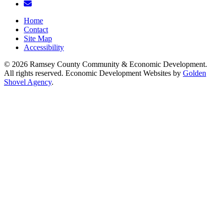
Email/Newsletter
Home
Contact
Site Map
Accessibility
© 2026 Ramsey County Community & Economic Development.
All rights reserved. Economic Development Websites by
Golden
Shovel Agency
.