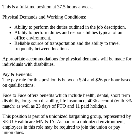
This is a full-time position at 37.5 hours a week.
Physical Demands and Working Conditions:
Ability to perform the duties outlined in the job description.
Ability to perform duties and responsibilities typical of an
office environment.
Reliable source of transportation and the ability to travel
frequently between locations.
Appropriate accommodations for physical demands will be made for
individuals with disabilities.
Pay & Benefits:
The pay rate for this position is between $24 and $26 per hour based
on qualifications.
Face to Face offers benefits which include health, dental, short-term
disability, long-term disability, life insurance, 403b account (with 3%
match) as well as 23 days of PTO and 11 paid holidays.
This position is part of a unionized bargaining group, represented by
SEIU Healthcare MN & IA. As part of a unionized environment,
employees in this role may be required to join the union or pay
union dues.