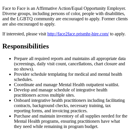
Face to Face is an Affirmative Action/Equal Opportunity Employer.
Diverse groups, including persons of color, people with disabilities,
and the LGBTQ community are encouraged to apply. Former clients
are also encouraged to apply.
If interested, please visit
http://face2face.prismhr-hire.com/
to apply.
Responsibilities
Prepare all required reports and maintains all appropriate data
(screenings, daily visit count, cancellations, chart closure and
no shows).
Provider schedule templating for medical and mental health
schedules.
Coordinate and manage Mental Health outpatient waitlist.
Develop and manage schedule of integrative health
practitioners across multiple sites.
Onboard integrative health practitioners including facilitating
contracts, background checks, necessary training, tax
reporting forms, and invoicing practices.
Purchase and maintain inventory of all supplies needed for the
Mental Health programs, ensuring practitioners have what
they need while remaining in program budget.