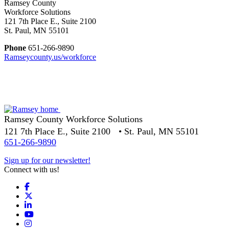
Ramsey County
Workforce Solutions
121 7th Place E., Suite 2100
St. Paul, MN 55101
Phone
651-266-9890
Ramseycounty.us/workforce
Ramsey County Workforce Solutions
121 7th Place E., Suite 2100 • St. Paul, MN 55101
651-266-9890
Sign up for our newsletter!
Connect with us!
Facebook
X
LinkedIn
YouTube
Instagram