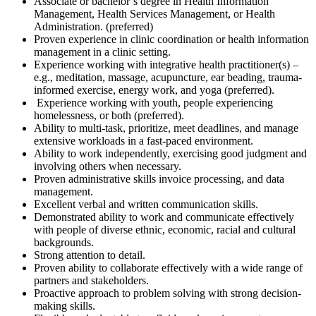
Associate or bachelor’s degree in Health Information
Management, Health Services Management, or Health
Administration. (preferred)
Proven experience in clinic coordination or health information
management in a clinic setting.
Experience working with integrative health practitioner(s) –
e.g., meditation, massage, acupuncture, ear beading, trauma-
informed exercise, energy work, and yoga (preferred).
Experience working with youth, people experiencing
homelessness, or both (preferred).
Ability to multi-task, prioritize, meet deadlines, and manage
extensive workloads in a fast-paced environment.
Ability to work independently, exercising good judgment and
involving others when necessary.
Proven administrative skills invoice processing, and data
management.
Excellent verbal and written communication skills.
Demonstrated ability to work and communicate effectively
with people of diverse ethnic, economic, racial and cultural
backgrounds.
Strong attention to detail.
Proven ability to collaborate effectively with a wide range of
partners and stakeholders.
Proactive approach to problem solving with strong decision-
making skills.