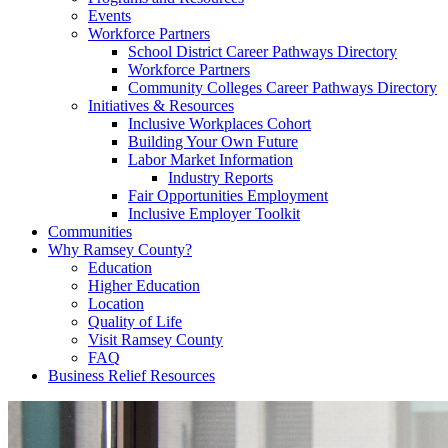
Events
Workforce Partners
School District Career Pathways Directory
Workforce Partners
Community Colleges Career Pathways Directory
Initiatives & Resources
Inclusive Workplaces Cohort
Building Your Own Future
Labor Market Information
Industry Reports
Fair Opportunities Employment
Inclusive Employer Toolkit
Communities
Why Ramsey County?
Education
Higher Education
Location
Quality of Life
Visit Ramsey County
FAQ
Business Relief Resources