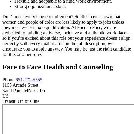
Flexible and adaptable to a fluid work environment.
Strong organizational skills.
Don’t meet every single requirement? Studies have shown that
women and people of color are less likely to apply to jobs unless
they meet every single qualification. At Face to Face, we are
dedicated to building a diverse, inclusive and authentic workplace,
so if you’re excited about this role but your experience doesn’t align
perfectly with every qualification in the job description, we
encourage you to apply anyway. You may be just the right candidate
for this or other roles.
Face to Face Health and Counseling
Phone
651-772-5555
1165 Arcade Street
Saint Paul
, MN
55106
US
Transit:
On bus line