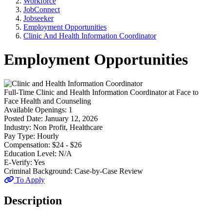
Workforce
JobConnect
Jobseeker
Employment Opportunities
Clinic And Health Information Coordinator
Employment Opportunities
Full-Time
Clinic and Health Information Coordinator
at
Face to
Face Health and Counseling
Available Openings:
1
Posted Date:
January 12, 2026
Industry:
Non Profit, Healthcare
Pay Type:
Hourly
Compensation:
$24 - $26
Education Level:
N/A
E-Verify:
Yes
Criminal Background:
Case-by-Case Review
To Apply
Description