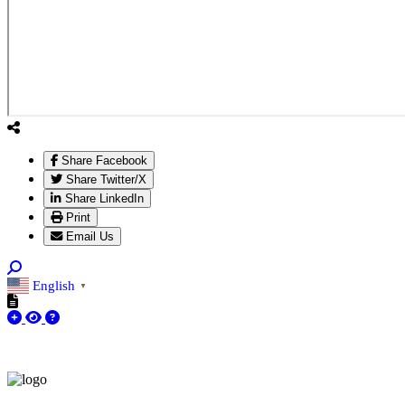
Share Facebook
Share Twitter/X
Share LinkedIn
Print
Email Us
English
▼