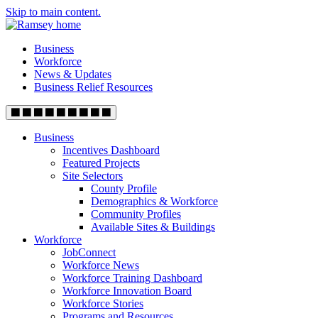
Skip to main content.
Business
Workforce
News & Updates
Business Relief Resources
Business
Incentives Dashboard
Featured Projects
Site Selectors
County Profile
Demographics & Workforce
Community Profiles
Available Sites & Buildings
Workforce
JobConnect
Workforce News
Workforce Training Dashboard
Workforce Innovation Board
Workforce Stories
Programs and Resources