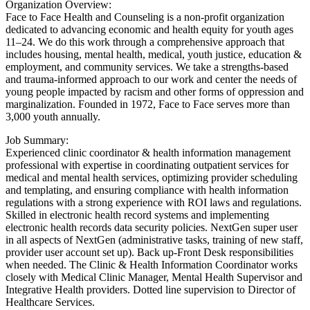
Organization Overview:
Face to Face Health and Counseling is a non-profit organization
dedicated to advancing economic and health equity for youth ages
11–24. We do this work through a comprehensive approach that
includes housing, mental health, medical, youth justice, education &
employment, and community services. We take a strengths-based
and trauma-informed approach to our work and center the needs of
young people impacted by racism and other forms of oppression and
marginalization. Founded in 1972, Face to Face serves more than
3,000 youth annually.
Job Summary:
Experienced clinic coordinator & health information management
professional with expertise in coordinating outpatient services for
medical and mental health services, optimizing provider scheduling
and templating, and ensuring compliance with health information
regulations with a strong experience with ROI laws and regulations.
Skilled in electronic health record systems and implementing
electronic health records data security policies. NextGen super user
in all aspects of NextGen (administrative tasks, training of new staff,
provider user account set up). Back up-Front Desk responsibilities
when needed. The Clinic & Health Information Coordinator works
closely with Medical Clinic Manager, Mental Health Supervisor and
Integrative Health providers. Dotted line supervision to Director of
Healthcare Services.