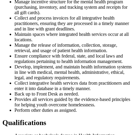
Manage incentive structure for the mental health program
(purchasing, inventory, and tracking system and receipts for
all gift cards).
Collect and process invoices for all integrative health
practitioners, ensuring they are processed in a timely manner
and in line with grant deadlines.
Maintain spaces where integrated health services occur at all
locations.
Manage the release of information, collection, storage,
retrieval, and usage of patient health information.
Ensure compliance with federal, state, and local laws and
regulations pertaining to health information management.
Develop, implement, and maintain health information systems
in line with medical, mental health, administrative, ethical,
legal, and regulatory requirements.
Collect integrative health services data from practitioners and
enter it into database in a timely manner.
Back up to Front Desk as needed.
Provides all services guided by the evidence-based principles
for helping youth overcome homelessness.
Perform other duties as assigned.
Qualifications