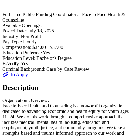
Full-Time
Public Funding Coordinator
at
Face to Face Health &
Counseling
Available Openings:
1
Posted Date:
July 18, 2025
Industry:
Non Profit
Pay Type:
Hourly
Compensation:
$34.00 - $37.00
Education Preferred:
Yes
Education Level:
Bachelor's Degree
E-Verify:
Yes
Criminal Background:
Case-by-Case Review
To Apply
Description
Organization Overview:
Face to Face Health and Counseling is a non-profit organization
dedicated to advancing economic and health equity for youth ages
11–24. We do this work through a comprehensive approach that
includes medical, mental health, housing, education and
employment, youth justice, and community programs. We take a
strengths-based and trauma-informed approach to our work and