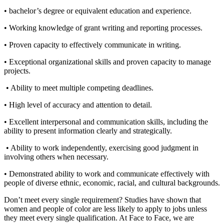
• bachelor’s degree or equivalent education and experience.
• Working knowledge of grant writing and reporting processes.
• Proven capacity to effectively communicate in writing.
• Exceptional organizational skills and proven capacity to manage
projects.
• Ability to meet multiple competing deadlines.
• High level of accuracy and attention to detail.
• Excellent interpersonal and communication skills, including the
ability to present information clearly and strategically.
• Ability to work independently, exercising good judgment in
involving others when necessary.
• Demonstrated ability to work and communicate effectively with
people of diverse ethnic, economic, racial, and cultural backgrounds.
Don’t meet every single requirement? Studies have shown that
women and people of color are less likely to apply to jobs unless
they meet every single qualification. At Face to Face, we are