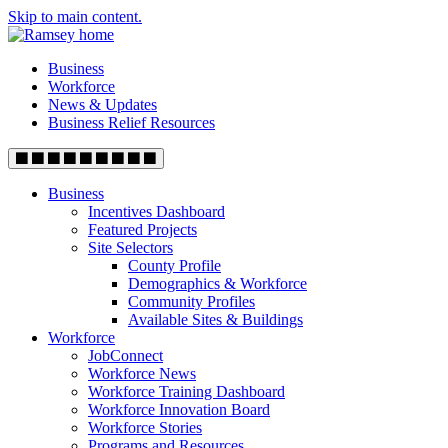
Skip to main content.
Business
Workforce
News & Updates
Business Relief Resources
Business
Incentives Dashboard
Featured Projects
Site Selectors
County Profile
Demographics & Workforce
Community Profiles
Available Sites & Buildings
Workforce
JobConnect
Workforce News
Workforce Training Dashboard
Workforce Innovation Board
Workforce Stories
Programs and Resources