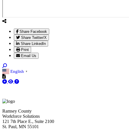
Share Facebook
Share Twitter/X
Share LinkedIn
Print
Email Us
English
▼
Ramsey County
Workforce Solutions
121 7th Place E., Suite 2100
St. Paul, MN 55101