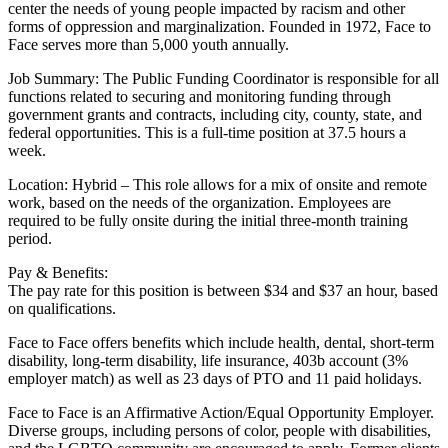
center the needs of young people impacted by racism and other
forms of oppression and marginalization. Founded in 1972, Face to
Face serves more than 5,000 youth annually.
Job Summary: The Public Funding Coordinator is responsible for all
functions related to securing and monitoring funding through
government grants and contracts, including city, county, state, and
federal opportunities. This is a full-time position at 37.5 hours a
week.
Location: Hybrid – This role allows for a mix of onsite and remote
work, based on the needs of the organization. Employees are
required to be fully onsite during the initial three-month training
period.
Pay & Benefits:
The pay rate for this position is between $34 and $37 an hour, based
on qualifications.
Face to Face offers benefits which include health, dental, short-term
disability, long-term disability, life insurance, 403b account (3%
employer match) as well as 23 days of PTO and 11 paid holidays.
Face to Face is an Affirmative Action/Equal Opportunity Employer.
Diverse groups, including persons of color, people with disabilities,