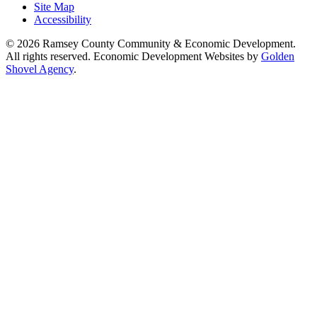
Site Map
Accessibility
© 2026 Ramsey County Community & Economic Development.
All rights reserved. Economic Development Websites by
Golden
Shovel Agency
.