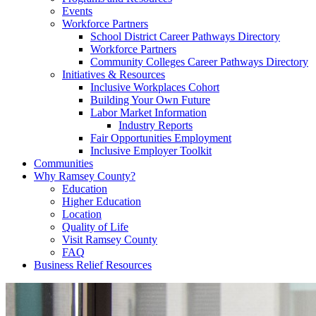
Events
Workforce Partners
School District Career Pathways Directory
Workforce Partners
Community Colleges Career Pathways Directory
Initiatives & Resources
Inclusive Workplaces Cohort
Building Your Own Future
Labor Market Information
Industry Reports
Fair Opportunities Employment
Inclusive Employer Toolkit
Communities
Why Ramsey County?
Education
Higher Education
Location
Quality of Life
Visit Ramsey County
FAQ
Business Relief Resources