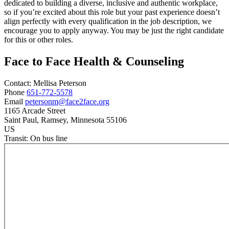
dedicated to building a diverse, inclusive and authentic workplace,
so if you’re excited about this role but your past experience doesn’t
align perfectly with every qualification in the job description, we
encourage you to apply anyway. You may be just the right candidate
for this or other roles.
Face to Face Health & Counseling
Contact:
Mellisa
Peterson
Phone
651-772-5578
Email
petersonm@face2face.org
1165 Arcade Street
Saint Paul
, Ramsey
, Minnesota
55106
US
Transit:
On bus line