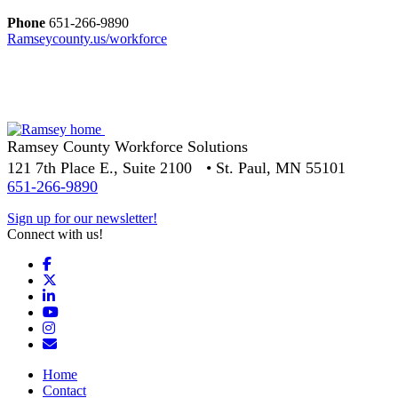
Phone
651-266-9890
Ramseycounty.us/workforce
Ramsey County Workforce Solutions
121 7th Place E., Suite 2100 • St. Paul, MN 55101
651-266-9890
Sign up for our newsletter!
Connect with us!
Facebook
X
LinkedIn
YouTube
Instagram
Email/Newsletter
Home
Contact