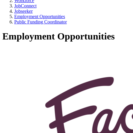
Workforce
JobConnect
Jobseeker
Employment Opportunities
Public Funding Coordinator
Employment Opportunities