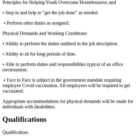
Principles for Helping Youth Overcome Homelessness; and
• Step in and help to "get the job done" as needed.
• Perform other duties as assigned.
Physical Demands and Working Conditions:
• Ability to perform the duties outlined in the job description.
• Ability to sit for long periods of time.
• Able to perform duties and responsibilities typical of an office
environment.
• Face to Face is subject to the government mandate requiring
employee Covid vaccination. All employees will be required to get
vaccinated.
Appropriate accommodations for physical demands will be made for
individuals with disabilities.
Qualifications
Qualification: