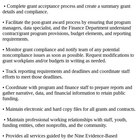
• Complete grant acceptance process and create a summary grant
details and compliance.
• Facilitate the post-grant award process by ensuring that program
managers, data specialist, and the Finance Department understand
contract/grant program provisions, budget elements, and reporting
requirements.
• Monitor grant compliance and notify team of any potential
noncompliance issues as soon as possible. Request modifications to
grant workplans and/or budgets in writing as needed.
• Track reporting requirements and deadlines and coordinate staff
efforts to meet those deadlines.
• Coordinate with program and finance staff to prepare reports and
gather narrative, data, and financial information to retain public
funding.
• Maintain electronic and hard copy files for all grants and contracts.
• Maintain professional working relationships with staff, youth,
funding entities, other nonprofits, and the community.
• Provides all services guided by the Nine Evidence-Based