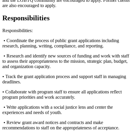
and the LGBTQ community are encouraged to apply. Former clients
are also encouraged to apply.
Responsibilities
Responsibilities:
• Coordinate the process of public grant applications including
research, planning, writing, compliance, and reporting.
• Research and identify new sources of funding and work with staff
to assess their appropriateness to the mission, strategic plan, budget,
and organization capacity.
• Track the grant application process and support staff in managing
deadlines.
• Collaborate with program staff to ensure all applications reflect
program priorities and work accurately.
• Write applications with a social justice lens and center the
experiences and needs of youth.
• Review grant award notices and contracts and make
recommendations to staff on the appropriateness of acceptance.