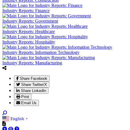
Industry Reports: Construction
Industry Reports: Finance
Industry Reports: Government
Industry Reports: Healthcare
Industry Reports: Hospitality
Industry Reports: Information Technology
Industry Reports: Manufacturing
Share Facebook
Share Twitter/X
Share LinkedIn
Print
Email Us
English
▼