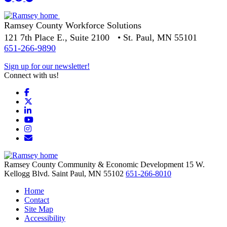
Ramsey County Workforce Solutions
121 7th Place E., Suite 2100 • St. Paul, MN 55101
651-266-9890
Sign up for our newsletter!
Connect with us!
Facebook
X
LinkedIn
YouTube
Instagram
Email/Newsletter
Ramsey County Community & Economic Development
15 W.
Kellogg Blvd.
Saint Paul,
MN
55102
651-266-8010
Home
Contact
Site Map
Accessibility