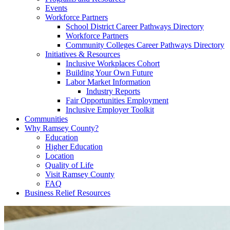
Events
Workforce Partners
School District Career Pathways Directory
Workforce Partners
Community Colleges Career Pathways Directory
Initiatives & Resources
Inclusive Workplaces Cohort
Building Your Own Future
Labor Market Information
Industry Reports
Fair Opportunities Employment
Inclusive Employer Toolkit
Communities
Why Ramsey County?
Education
Higher Education
Location
Quality of Life
Visit Ramsey County
FAQ
Business Relief Resources