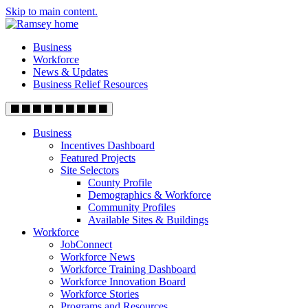
Skip to main content.
Business
Workforce
News & Updates
Business Relief Resources
Business
Incentives Dashboard
Featured Projects
Site Selectors
County Profile
Demographics & Workforce
Community Profiles
Available Sites & Buildings
Workforce
JobConnect
Workforce News
Workforce Training Dashboard
Workforce Innovation Board
Workforce Stories
Programs and Resources