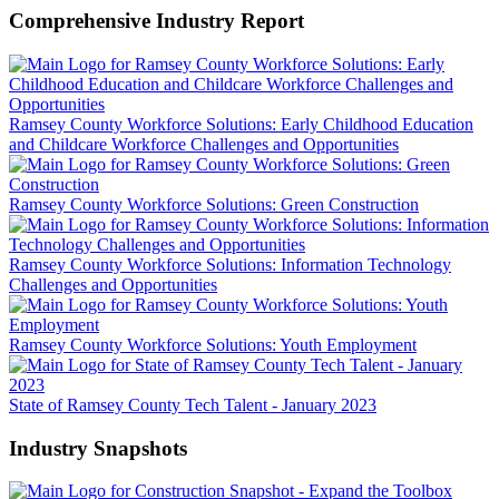
Comprehensive Industry Report
Ramsey County Workforce Solutions: Early Childhood Education
and Childcare Workforce Challenges and Opportunities
Ramsey County Workforce Solutions: Green Construction
Ramsey County Workforce Solutions: Information Technology
Challenges and Opportunities
Ramsey County Workforce Solutions: Youth Employment
State of Ramsey County Tech Talent - January 2023
Industry Snapshots