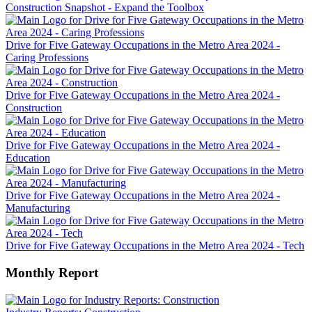
Construction Snapshot - Expand the Toolbox
Drive for Five Gateway Occupations in the Metro Area 2024 -
Caring Professions
Drive for Five Gateway Occupations in the Metro Area 2024 -
Construction
Drive for Five Gateway Occupations in the Metro Area 2024 -
Education
Drive for Five Gateway Occupations in the Metro Area 2024 -
Manufacturing
Drive for Five Gateway Occupations in the Metro Area 2024 - Tech
Monthly Report