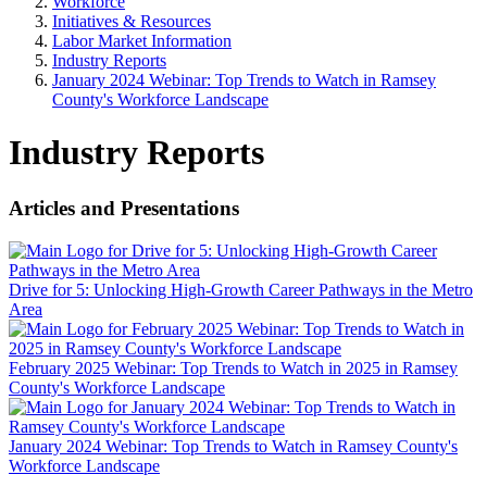
Workforce
Initiatives & Resources
Labor Market Information
Industry Reports
January 2024 Webinar: Top Trends to Watch in Ramsey
County's Workforce Landscape
Industry Reports
Articles and Presentations
Drive for 5: Unlocking High-Growth Career Pathways in the Metro
Area
February 2025 Webinar: Top Trends to Watch in 2025 in Ramsey
County's Workforce Landscape
January 2024 Webinar: Top Trends to Watch in Ramsey County's
Workforce Landscape