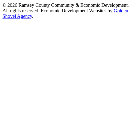
© 2026 Ramsey County Community & Economic Development.
All rights reserved. Economic Development Websites by
Golden
Shovel Agency
.