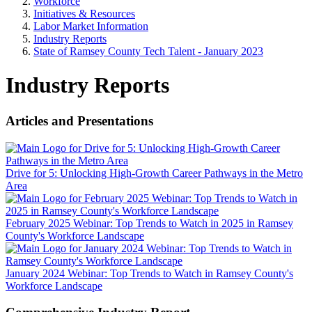
Workforce
Initiatives & Resources
Labor Market Information
Industry Reports
State of Ramsey County Tech Talent - January 2023
Industry Reports
Articles and Presentations
Drive for 5: Unlocking High-Growth Career Pathways in the Metro
Area
February 2025 Webinar: Top Trends to Watch in 2025 in Ramsey
County's Workforce Landscape
January 2024 Webinar: Top Trends to Watch in Ramsey County's
Workforce Landscape