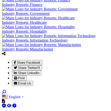
Industry Reports: Finance
Industry Reports: Government
Industry Reports: Healthcare
Industry Reports: Hospitality
Industry Reports: Information Technology
Industry Reports: Manufacturing
Share Facebook
Share Twitter/X
Share LinkedIn
Print
Email Us
English
▼