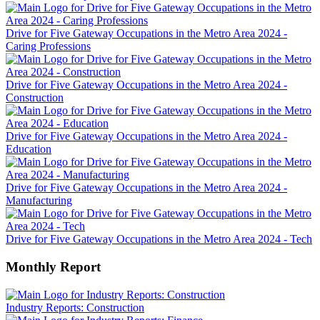
Drive for Five Gateway Occupations in the Metro Area 2024 -
Caring Professions
Drive for Five Gateway Occupations in the Metro Area 2024 -
Construction
Drive for Five Gateway Occupations in the Metro Area 2024 -
Education
Drive for Five Gateway Occupations in the Metro Area 2024 -
Manufacturing
Drive for Five Gateway Occupations in the Metro Area 2024 - Tech
Monthly Report
Industry Reports: Construction