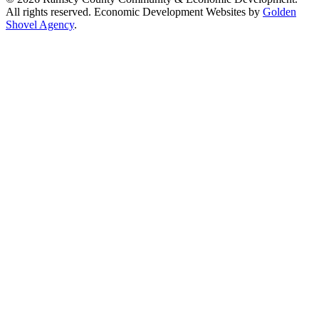
All rights reserved. Economic Development Websites by
Golden
Shovel Agency
.