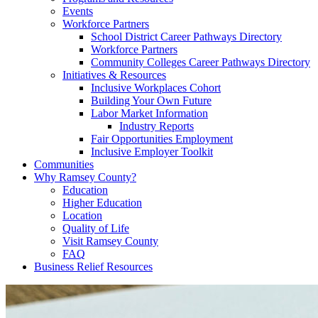
Events
Workforce Partners
School District Career Pathways Directory
Workforce Partners
Community Colleges Career Pathways Directory
Initiatives & Resources
Inclusive Workplaces Cohort
Building Your Own Future
Labor Market Information
Industry Reports
Fair Opportunities Employment
Inclusive Employer Toolkit
Communities
Why Ramsey County?
Education
Higher Education
Location
Quality of Life
Visit Ramsey County
FAQ
Business Relief Resources