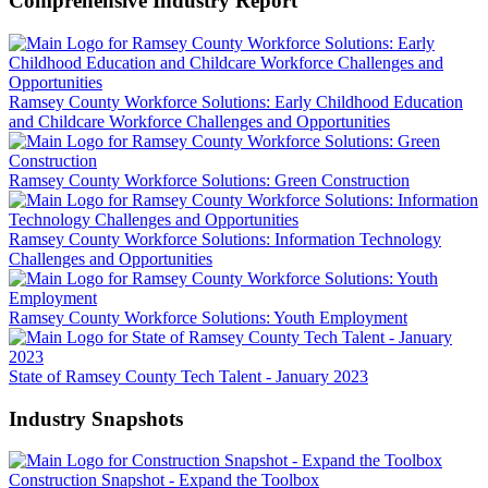
Comprehensive Industry Report
Ramsey County Workforce Solutions: Early Childhood Education
and Childcare Workforce Challenges and Opportunities
Ramsey County Workforce Solutions: Green Construction
Ramsey County Workforce Solutions: Information Technology
Challenges and Opportunities
Ramsey County Workforce Solutions: Youth Employment
State of Ramsey County Tech Talent - January 2023
Industry Snapshots
Construction Snapshot - Expand the Toolbox