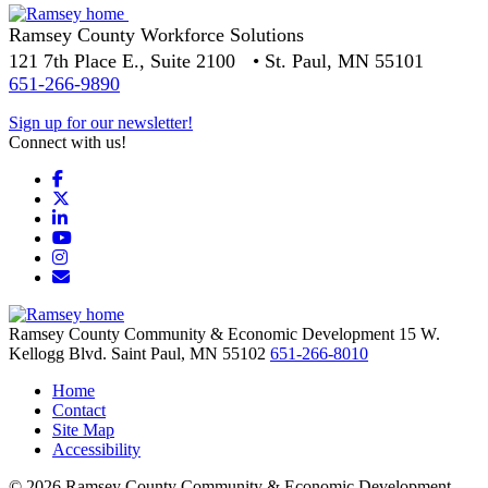
Ramsey County Workforce Solutions
121 7th Place E., Suite 2100 • St. Paul, MN 55101
651-266-9890
Sign up for our newsletter!
Connect with us!
Facebook
X
LinkedIn
YouTube
Instagram
Email/Newsletter
Ramsey County Community & Economic Development
15 W.
Kellogg Blvd.
Saint Paul,
MN
55102
651-266-8010
Home
Contact
Site Map
Accessibility
© 2026 Ramsey County Community & Economic Development.