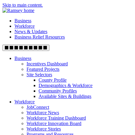
Skip to main content.
Business
Workforce
News & Updates
Business Relief Resources
Business
Incentives Dashboard
Featured Projects
Site Selectors
County Profile
Demographics & Workforce
Community Profiles
Available Sites & Buildings
Workforce
JobConnect
Workforce News
Workforce Training Dashboard
Workforce Innovation Board
Workforce Stories
Programs and Resources